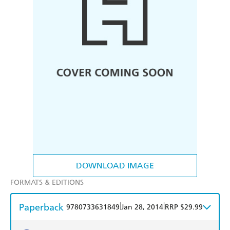
DOWNLOAD IMAGE
FORMATS & EDITIONS
Paperback
|
|
9780733631849
Jan 28, 2014
RRP $29.99