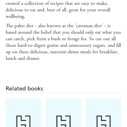
created a collection of recipes that are easy to make,
delicious to eat and, best of all, great for your overall
wellbeing.
The paleo diet - also known as the 'caveman diet' - is
based around the belief that you should only eat what you
can catch, pick from a bush or forage for. So cut out all
those hard-to-digest grains and unnecessary sugars, and fill
up on these delicious, nutrient-dense meals for breakfast,
lunch and dinner.
Related books