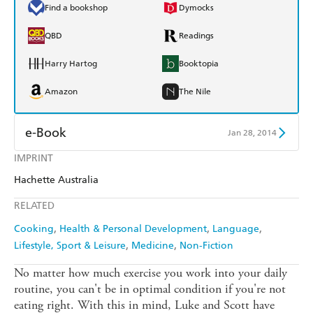
Find a bookshop
Dymocks
QBD
Readings
Harry Hartog
Booktopia
Amazon
The Nile
e-Book
Jan 28, 2014
IMPRINT
Amazon Kindle
Apple Books
Hachette Australia
Kobo
Google Play
RELATED
Ebooks.com
Booktopia
Cooking
Health & Personal Development
Language
Lifestyle, Sport & Leisure
Medicine
Non-Fiction
No matter how much exercise you work into your daily
routine, you can't be in optimal condition if you're not
eating right. With this in mind, Luke and Scott have