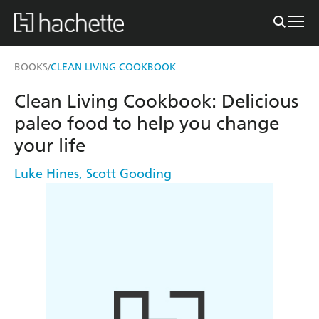
BOOKS
CLEAN LIVING COOKBOOK
/
Clean Living Cookbook: Delicious
paleo food to help you change
your life
Luke Hines
,
Scott Gooding