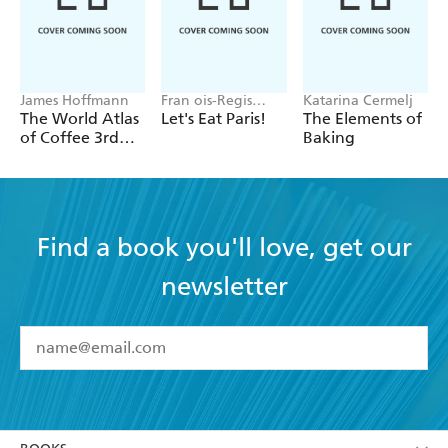
James Hoffmann
Fran ois-Regis
Katarina Cermelj
Gaudry
The World Atlas
Let's Eat Paris!
The Elements of
of Coffee 3rd
Baking
edition
Find a book you'll love, get our
newsletter
YES
I have read and accept the
Terms and Conditions
YES
I am over 13 years of age