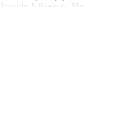
ike no other British pop star. When
 to sing, and the rest is history. She
 A part she played so well that she
 herself she thought others wanted to
e longest running shows in British
 determination to stay real, relevant
n who is far stronger and far braver