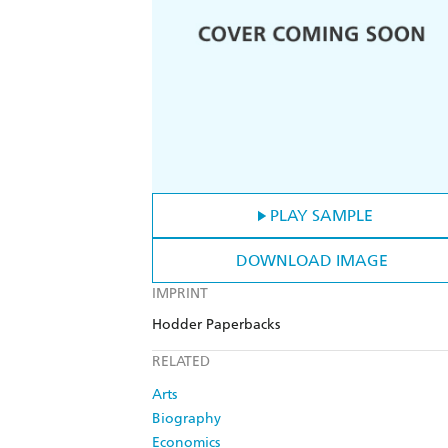
PLAY SAMPLE
DOWNLOAD IMAGE
IMPRINT
Hodder Paperbacks
RELATED
Arts
Biography
Economics