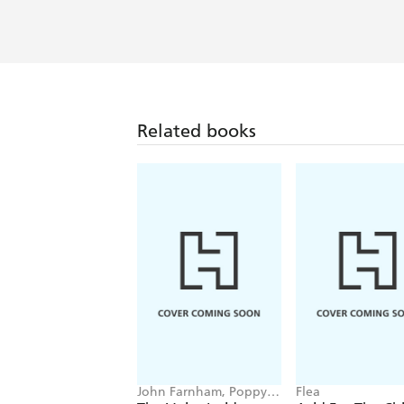
Related books
John Farnham, Poppy
Flea