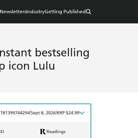
Newsletters
Industry
Getting Published
nstant bestselling
p icon Lulu
|
|
9781399744294
Sept 8, 2026
RRP $24.99
BD
Readings