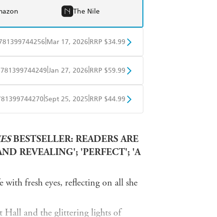
mazon
The Nile
|
|
781399744256
Mar 17, 2026
RRP $34.99
BD
Readings
|
|
9781399744249
Jan 27, 2026
RRP $59.99
mazon
The Nile
BD
Readings
|
|
781399744270
Sept 25, 2025
RRP $44.99
mazon
The Nile
ple Books
Libro FM
ES
BESTSELLER: READERS ARE
D REVEALING'; 'PERFECT'; 'A
with fresh eyes, reflecting on all she
Hall and the glittering lights of