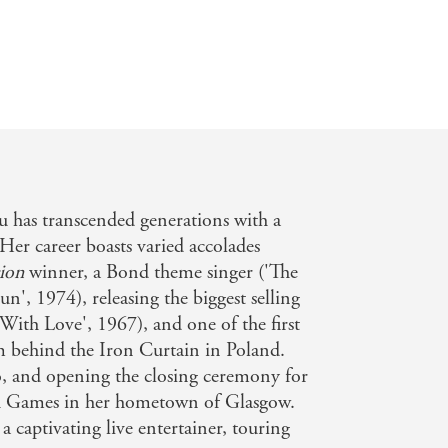
u has transcended generations with a
. Her career boasts varied accolades
ion
winner, a Bond theme singer ('The
, 1974), releasing the biggest selling
 With Love', 1967), and one of the first
rm behind the Iron Curtain in Poland.
, and opening the closing ceremony for
Games in her hometown of Glasgow.
s a captivating live entertainer, touring