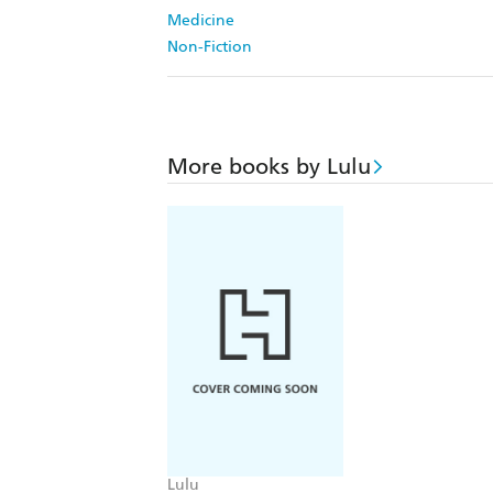
Medicine
Non-Fiction
More books by Lulu
Lulu