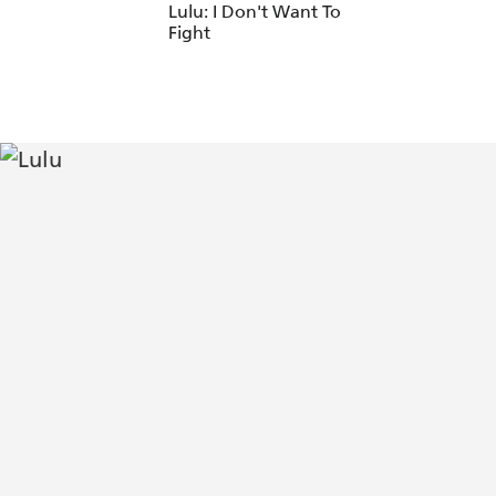
Lulu: I Don't Want To
Fight