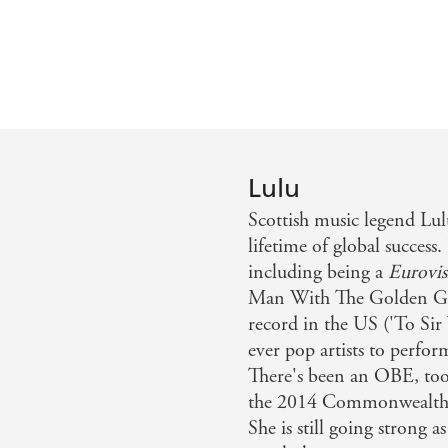
Lulu
Scottish music legend Lul
lifetime of global success
including being a
Eurovis
Man With The Golden Gun'
record in the US ('To Sir
ever pop artists to perfo
There's been an OBE, too
the 2014 Commonwealth 
She is still going strong a