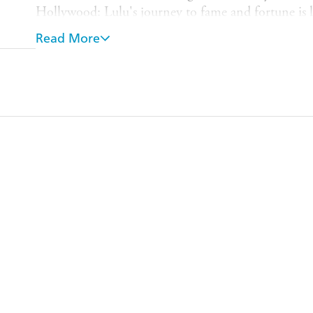
Hollywood: Lulu's journey to fame and fortune is l
she was 14 years old, she was invited down to London
Read More
stepped into a part she played for the next 60 years.
gradually lost who she was, becoming the version of
see.
The book charts the highs and the lows of one of th
rock and roll history. It is the story of one woman's
and happy, and one which ultimately reveals a woma
than anyone knew.
This is a pop memoir like no other.