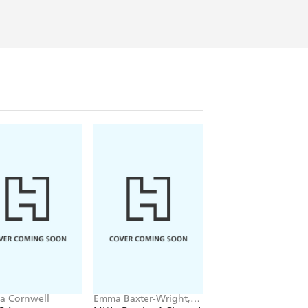
ia Cornwell
Emma Baxter-Wright,
Christina Applegate