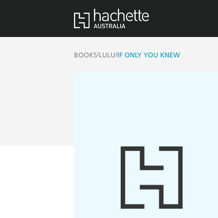
/
/
BOOKS
LULU
IF ONLY YOU KNEW