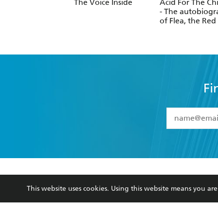
Stockell
The Voice Inside
Acid For The Ch
- The autobiog
of Flea, the Red
Chili Peppers l
Fi
YES
I have 
YES
I am ove
YES
I have r
data as set o
BOOKS
ABOUT
consent at 
This website uses cookies. Using this website means you a
Browse
About Us
Collections
Terms
Kids
Privacy Policy
Young Adult
AI Position
Business Ethics