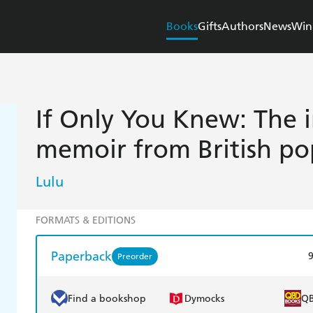
Books
Gifts
Authors
News
Win
If Only You Knew: The i
memoir from British po
Lulu
FORMATS & EDITIONS
Paperback
Preorder
Find a bookshop
Dymocks
Q