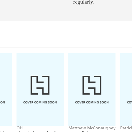
regularly.
OH
Matthew McConaughey
Patric