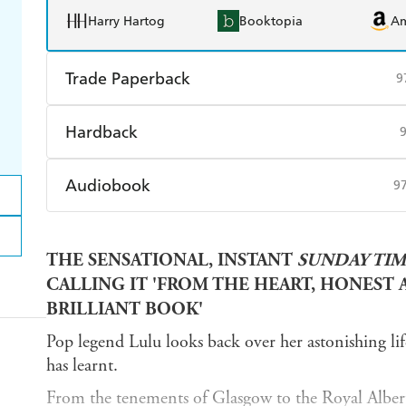
Harry Hartog
Booktopia
A
Trade Paperback
9
Find a bookshop
Dymocks
Q
Hardback
Harry Hartog
Booktopia
A
Find a bookshop
Dymocks
Q
Audiobook
9
Harry Hartog
Booktopia
A
Audible
Spotify
Ap
THE SENSATIONAL, INSTANT
SUNDAY TIM
CALLING IT 'FROM THE HEART, HONEST AN
BRILLIANT BOOK'
Pop legend Lulu looks back over her astonishing life 
has learnt.
From the tenements of Glasgow to the Royal Albert 