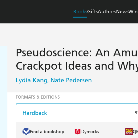
Books
Gifts
Authors
News
Win
Pseudoscience: An Amus
Crackpot Ideas and Wh
Lydia Kang
Nate Pedersen
,
FORMATS & EDITIONS
Hardback
9
Find a bookshop
Dymocks
Q