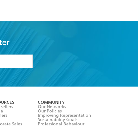
ter
formation or
withdraw my
OURCES
COMMUNITY
sellers
Our Networks
ia
Our Policies
hers
Improving Representation
Sustainability Goals
orate Sales
Professional Behaviour