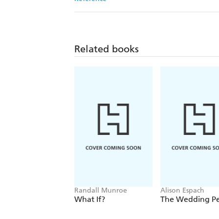
Related books
Randall Munroe
Alison Espach
What If?
The Wedding P