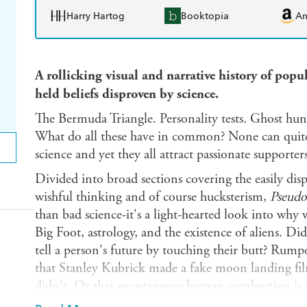
Harry Hartog
Booktopia
A
A rollicking visual and narrative history of pop
held beliefs disproven by science.
The Bermuda Triangle. Personality tests. Ghost hu
What do all these have in common? None can quite l
science and yet they all attract passionate supporte
Divided into broad sections covering the easily disp
wishful thinking and of course hucksterism,
Pseudo
than bad science-it's a light-hearted look into why w
Big Foot, astrology, and the existence of aliens. D
tell a person's future by touching their butt? Rumpol
that Stanley Kubrick made a fake moon landing fi
didn't. Or that spontaneous human combustion is rea
scientifically.