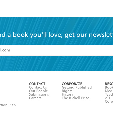
nd a book you'll love, get our newslet
read and accept the
Terms and Conditions
r 13 years of age
ead and consent to Hachette Australia using my personal in
ut in its
Privacy Policy
(and I understand I have the right to 
CONTACT
CORPORATE
RES
any time).
Contact Us
Getting Published
Book
Our People
Rights
Med
Submissions
History
Teac
Careers
The Richell Prize
ATI
Corp
ction Plan