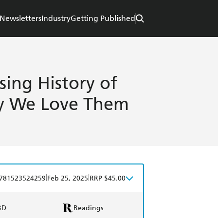
Newsletters
Industry
Getting Published
ing History of
y We Love Them
|
|
781523524259
Feb 25, 2025
RRP $45.00
BD
Readings