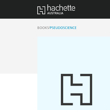
/
BOOKS
PSEUDOSCIENCE