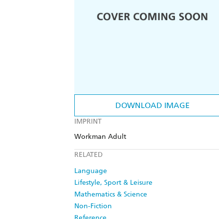
DOWNLOAD IMAGE
IMPRINT
Workman Adult
RELATED
Language
Lifestyle, Sport & Leisure
Mathematics & Science
Non-Fiction
Reference