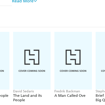
Read More
From the authors of
Quackery: A Brief History of 
Pseudoscience
is a wild mix of history, pop culture
that not just entertains, but sheds a little light on 
things we know aren't true.
David Sedaris
Fredrik Backman
Steph
eople
The Land and its
A Man Called Ove
Brief
People
Big Q