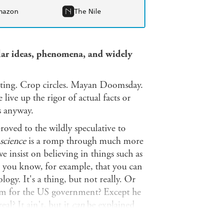
mazon
The Nile
ular ideas, phenomena, and widely
nting. Crop circles. Mayan Doomsday.
ive up the rigor of actual facts or
rs anyway.
roved to the wildly speculative to
science
is a romp through much more
e insist on believing in things such as
id you know, for example, that you can
ogy. It's a thing, but not really. Or
lm for the US government? Except he
l? It ain't, but it
can
be explained