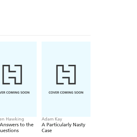
the Worst Ways to Cure Everything
,
, and good old fashioned science--one
why we all love to believe in a few
en Hawking
Adam Kay
Trevor Noah
 Answers to the
A Particularly Nasty
Born A Crime
uestions
Case