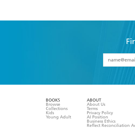
Fi
YES
I have 
YES
I am ove
YES
I have r
data as set o
BOOKS
ABOUT
consent at 
Browse
About Us
Collections
Terms
Kids
Privacy Policy
Young Adult
AI Position
Business Ethics
Reflect Reconciliation A