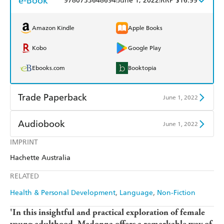
e-Book
9780733648694
June 1, 2022
RRP $16.99
Amazon Kindle
Apple Books
Kobo
Google Play
Ebooks.com
Booktopia
Trade Paperback
June 1, 2022
Find a bookshop
Dymocks
Audiobook
June 1, 2022
QBD
Readings
IMPRINT
Audible
Spotify
Hachette Australia
Harry Hartog
Booktopia
Apple Books
Libro FM
RELATED
Amazon
The Nile
Health & Personal Development
Language
Non-Fiction
'In this insightful and practical exploration of female
young adulthood, Madonna offers a remarkable way of