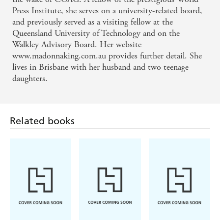
Press Institute, she serves on a university-related board,
and previously served as a visiting fellow at the
Queensland University of Technology and on the
Walkley Advisory Board. Her website
www.madonnaking.com.au provides further detail. She
lives in Brisbane with her husband and two teenage
daughters.
Related books
Chloe Fisher
Emily Oster
Chloe Benjamin