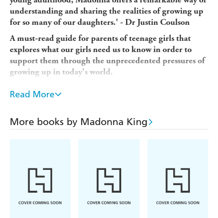
understanding and sharing the realities of growing up
for so many of our daughters.' - Dr Justin Coulson
A must-read guide for parents of teenage girls that
explores what our girls need us to know in order to
support them through the unprecedented pressures of
growing up in today's world.
The world is a very different place from two years ago.
Read More
And the impact on our 16-, 17- and 18-year-old girls is
huge.
More books by Madonna King
At one of the most critical times in their development -
an age when they're ready to spread their wings and look
to the future - they have had to deal with enormous
disruption and dislocation, and come to terms with living
life from their bedrooms. The long stints of remote
learning and the anxiety of at-home exams has
compounded with the ever-present pressure of the ATAR
and worries around friendships and relationships, who
they want to be, gender identity, alcohol, vaping, and sex,