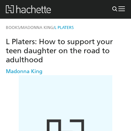
BOOKS
MADONNA KING
L PLATERS
/
/
L Platers: How to support your
teen daughter on the road to
adulthood
Madonna King