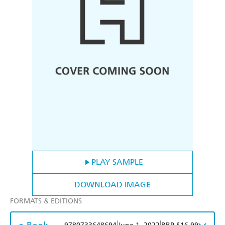
PLAY SAMPLE
DOWNLOAD IMAGE
FORMATS & EDITIONS
|
|