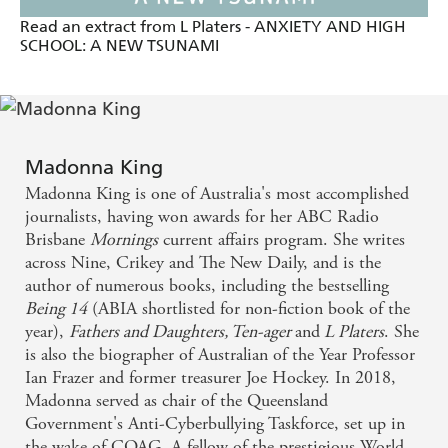
Read an extract from L Platers - ANXIETY AND HIGH
SCHOOL: A NEW TSUNAMI
Madonna King
Madonna King is one of Australia's most accomplished
journalists, having won awards for her ABC Radio
Brisbane
Mornings
current affairs program. She writes
across Nine, Crikey and The New Daily, and is the
author of numerous books, including the bestselling
Being 14
(ABIA shortlisted for non-fiction book of the
year),
Fathers and Daughters,
Ten-ager
and
L Platers
. She
is also the biographer of Australian of the Year Professor
Ian Frazer and former treasurer Joe Hockey. In 2018,
Madonna served as chair of the Queensland
Government's Anti-Cyberbullying Taskforce, set up in
the wake of COAG. A fellow of the prestigious World