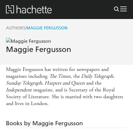
AUTHORS
MAGGIE FERGUSSON
/
Maggie Fergusson
Maggie Fergusson has written for newspapers and
magazines including
The Times
, the
Daily Telegraph
,
Sunday Telegraph
,
Harpers and Queen
and the
Independent
magazine, and is Secretary of the Royal
Society of Literature. She is married with two daughters
and lives in London.
Books by Maggie Fergusson