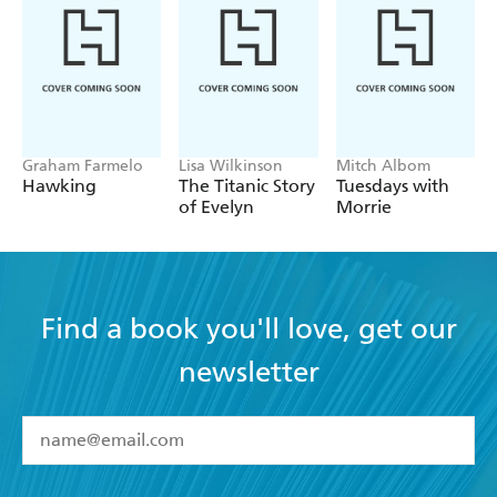
Graham Farmelo
Lisa Wilkinson
Mitch Albom
Hawking
The Titanic Story
Tuesdays with
of Evelyn
Morrie
Find a book you'll love, get our
newsletter
YES
I have read and accept the
Terms and Conditions