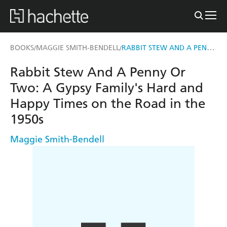
RABBIT STEW AND A PENNY OR TWO
BOOKS
MAGGIE SMITH-BENDELL
/
/
Rabbit Stew And A Penny Or
Two: A Gypsy Family's Hard and
Happy Times on the Road in the
1950s
Maggie Smith-Bendell