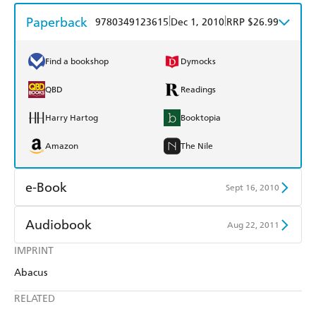
Paperback
|
|
9780349123615
Dec 1, 2010
RRP $26.99
Find a bookshop
Dymocks
QBD
Readings
Harry Hartog
Booktopia
Amazon
The Nile
e-Book
Sept 16, 2010
Amazon Kindle
Apple Books
Audiobook
Aug 22, 2011
Kobo
Google Play
IMPRINT
Audible
Spotify
Abacus
Ebooks.com
Booktopia
Apple Books
Libro FM
RELATED