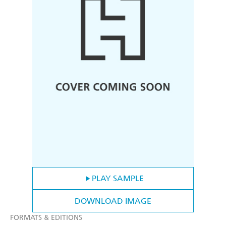
PLAY SAMPLE
DOWNLOAD IMAGE
FORMATS & EDITIONS