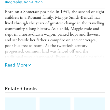
Biography
Non-Fiction
Born on a Somerset pea-field in 1941, the second of eight
children in a Romani family, Maggie Smith-Bendell has
lived through the years of greatest change in the travelling
community s long history. As a child, Maggie rode and
slept in a horse-drawn wagon, picked hops and flowers,
and sat beside her father s campfire on ancient verges,
poor but free to roam. As the twentieth century
progressed, common land was fenced off and the
traditional ways disappeared. Eventually Maggie married a
house-dweller and tried to settle for bricks and mortar,
Read More
but she never lost the restless spirit, the deep love of the
land and the gift for storytelling that were her Romani
inheritance.
Maggie s story is one of hardship and prejudice, but also,
Related books
unforgettably, it recalls the glories of the travelling life, in
the absolute safety of a loyal and loving family.