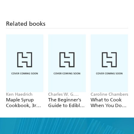
Related books
Ken Haedrich
Charles W. G.
Caroline Chambers
Smith, Saxon Holt
Maple Syrup
The Beginner's
What to Cook
Cookbook, 3rd
Guide to Edible
When You Don't
Edition
Herbs
Feel Like
Cooking: Make
It Fast