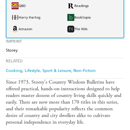
QBD
Readings
Harry Hartog
Booktopia
Amazon
The Nile
IMPRINT
Storey
RELATED
Cooking
Lifestyle, Sport & Leisure
Non-Fiction
Since 1973, Storey's Country Wisdom Bulletins have
offered practical, hands-on instructions designed to help
readers master dozens of country living skills quickly and
easily. There are now more than 170 titles in this series,
and their remarkable popularity reflects the common
desire of country and city dwellers alike to cultivate
personal independence in everyday life.