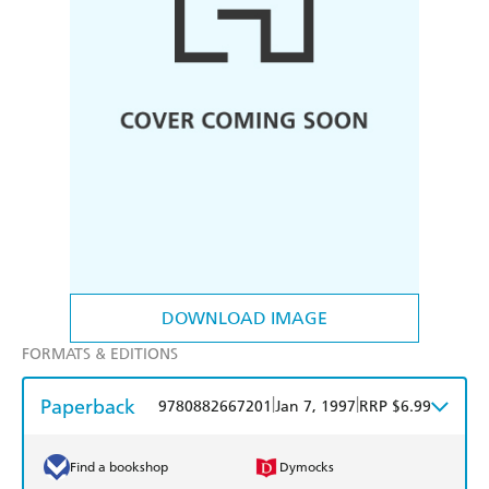
DOWNLOAD IMAGE
FORMATS & EDITIONS
Paperback
|
|
9780882667201
Jan 7, 1997
RRP $6.99
Find a bookshop
Dymocks