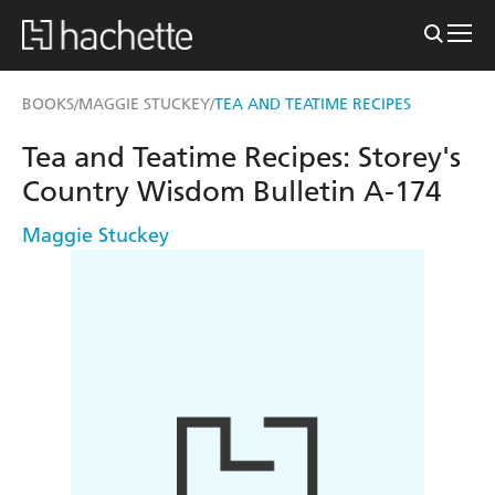
BOOKS
MAGGIE STUCKEY
TEA AND TEATIME RECIPES
/
/
Tea and Teatime Recipes: Storey's
Country Wisdom Bulletin A-174
Maggie Stuckey