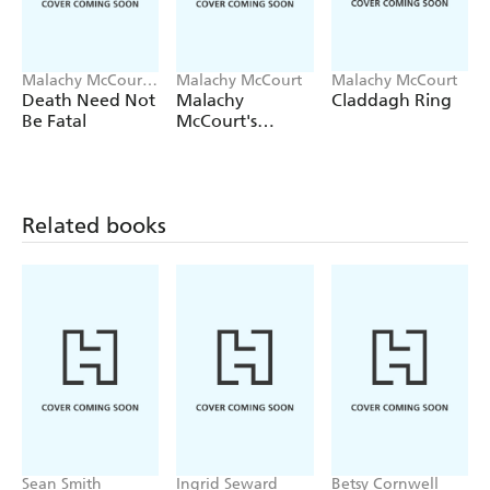
Malachy McCourt,
Malachy McCourt
Malachy McCourt
Brian McDonald
Death Need Not
Malachy
Claddagh Ring
Be Fatal
McCourt's
History of
Ireland
Related books
Sean Smith
Ingrid Seward
Betsy Cornwell