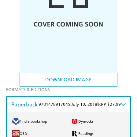
DOWNLOAD IMAGE
FORMATS & EDITIONS
Paperback
|
|
9781478917045
July 10, 2018
RRP $27.99
Find a bookshop
Dymocks
QBD
Readings