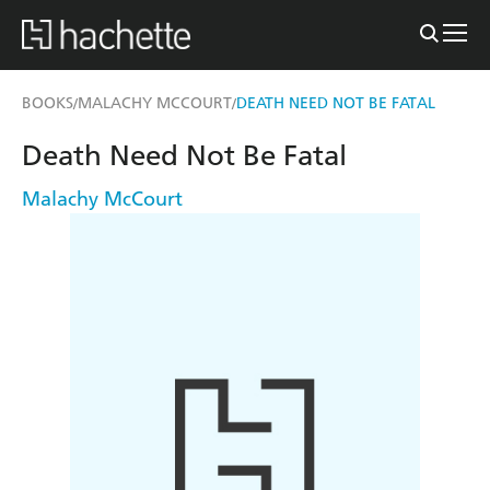
BOOKS
MALACHY MCCOURT
DEATH NEED NOT BE FATAL
/
/
Death Need Not Be Fatal
Malachy McCourt