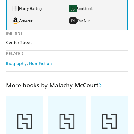
Harry Hartog
Booktopia
Amazon
The Nile
IMPRINT
Center Street
RELATED
Biography
Non-Fiction
More books by Malachy McCourt