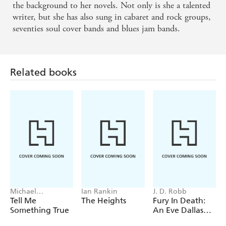
the background to her novels. Not only is she a talented
Sunday on FORGET ME NOT
writer, but she has also sung in cabaret and rock groups,
seventies soul cover bands and blues jam bands.
Cracking page-turner . . . a gritty compassionate
account of life on the margins. - Manchester
Evening News on FORGET ME NOT
Related books
Alarming . . . beguiling . . . exhilarating. - Scotsman
on THE FRONT
Michael
Ian Rankin
J. D. Robb
Robotham
Tell Me
The Heights
Fury In Death:
Something True
An Eve Dallas
thriller (In Death