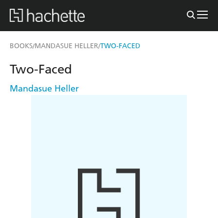
BOOKS
MANDASUE HELLER
TWO-FACED
/
/
Two-Faced
Mandasue Heller