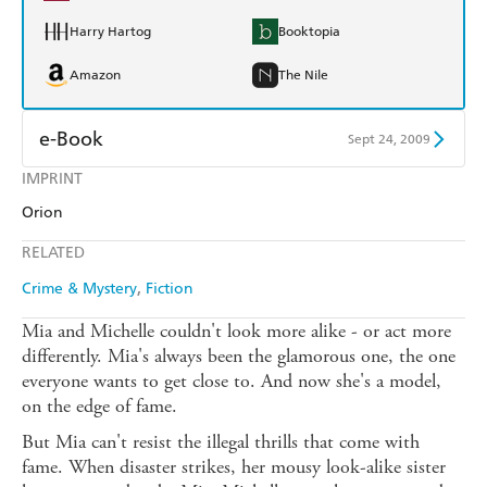
Harry Hartog
Booktopia
Amazon
The Nile
e-Book
Sept 24, 2009
IMPRINT
Amazon Kindle
Apple Books
Orion
Kobo
Google Play
RELATED
Ebooks.com
Booktopia
Crime & Mystery
Fiction
Mia and Michelle couldn't look more alike - or act more
differently. Mia's always been the glamorous one, the one
everyone wants to get close to. And now she's a model,
on the edge of fame.
But Mia can't resist the illegal thrills that come with
fame. When disaster strikes, her mousy look-alike sister