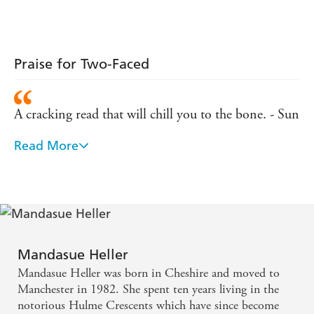
Praise for Two-Faced
A cracking read that will chill you to the bone. - Sun
Read More
Mandasue has played a real blinder with this
fantastic novel. - Martina Cole on FORGET ME
NOT
A glamorous nightclub hides a seedy underworld
that Heller knows only too well. - Daily Express on
Mandasue Heller
THE CLUB
Mandasue Heller was born in Cheshire and moved to
Manchester in 1982. She spent ten years living in the
Gripping . . . powerful writing. - Scotland on
notorious Hulme Crescents which have since become