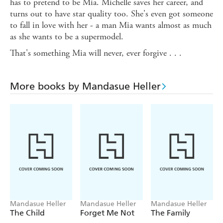
has to pretend to be Mia. Michelle saves her career, and
turns out to have star quality too. She's even got someone
to fall in love with her - a man Mia wants almost as much
as she wants to be a supermodel.
That's something Mia will never, ever forgive . . .
More books by Mandasue Heller
Mandasue Heller
Mandasue Heller
Mandasue Heller
The Child
Forget Me Not
The Family