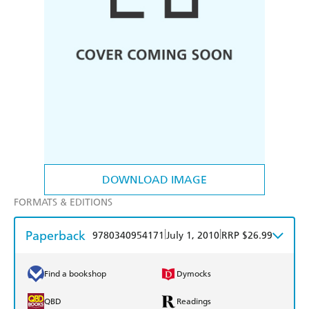
DOWNLOAD IMAGE
FORMATS & EDITIONS
Paperback
|
|
9780340954171
July 1, 2010
RRP $26.99
Find a bookshop
Dymocks
QBD
Readings