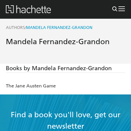
AUTHORS
MANDELA FERNANDEZ-GRANDON
/
Mandela Fernandez-Grandon
Books by Mandela Fernandez-Grandon
The Jane Austen Game
Find a book you'll love, get our
newsletter