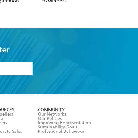
kgammon
to winner!
ter
formation or
withdraw my
OURCES
COMMUNITY
sellers
Our Networks
ia
Our Policies
hers
Improving Representation
Sustainability Goals
orate Sales
Professional Behaviour