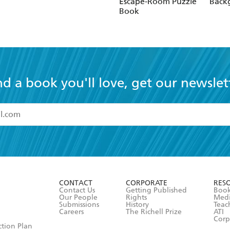
Escape-Room Puzzle
Bac
Book
nd a book you'll love, get our newslet
read and accept the
Terms and Conditions
r 13 years of age
ead and consent to Hachette Australia using my personal in
ut in its
Privacy Policy
(and I understand I have the right to 
CONTACT
CORPORATE
RES
any time).
Contact Us
Getting Published
Book
Our People
Rights
Med
Submissions
History
Teac
Careers
The Richell Prize
ATI
Corp
ction Plan