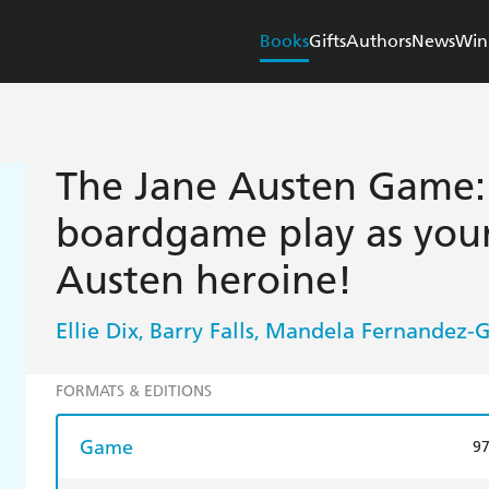
Books
Gifts
Authors
News
Win
The Jane Austen Game:
boardgame play as your
Austen heroine!
Ellie Dix
Barry Falls
Mandela Fernandez-
,
,
FORMATS & EDITIONS
Game
9