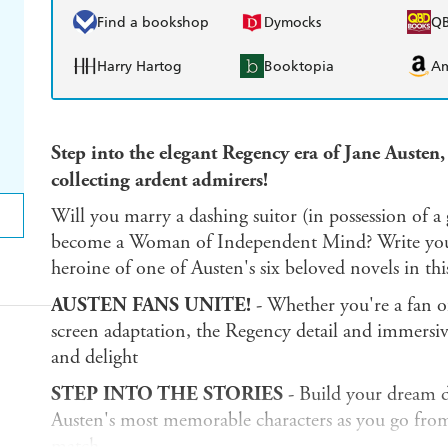
Find a bookshop
Dymocks
Q
Harry Hartog
Booktopia
A
Step into the elegant Regency era of Jane Austen,
collecting ardent admirers!
Will you marry a dashing suitor (in possession of a 
become a Woman of Independent Mind? Write your 
heroine of one of Austen's six beloved novels in th
AUSTEN FANS UNITE!
- Whether you're a fan of
screen adaptation, the Regency detail and immersiv
and delight
STEP INTO THE STORIES
- Build your dream d
Austen's most memorable characters as you go from b
match