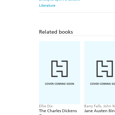
Literature
Related books
Ellie Dix
Barry Falls, John 
The Charles Dickens
Jane Austen Bi