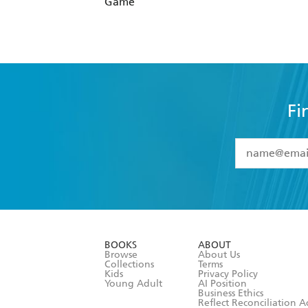
Game
Fi
YES
I have 
YES
I am ove
YES
I have r
data as set o
BOOKS
ABOUT
consent at 
Browse
About Us
Collections
Terms
Kids
Privacy Policy
Young Adult
AI Position
Business Ethics
Reflect Reconciliation A