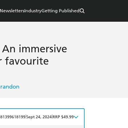
Newsletters
Industry
Getting Published
 An immersive
 favourite
Grandon
|
|
781399618199
Sept 24, 2024
RRP $49.99