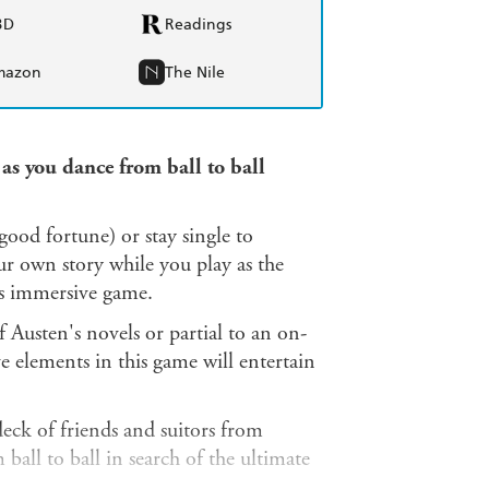
BD
Readings
mazon
The Nile
 as you dance from ball to ball
good fortune) or stay single to
own story while you play as the
is immersive game.
 Austen's novels or partial to an on-
e elements in this game will entertain
eck of friends and suitors from
all to ball in search of the ultimate