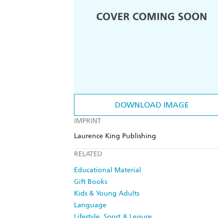
DOWNLOAD IMAGE
IMPRINT
Laurence King Publishing
RELATED
Educational Material
Gift Books
Kids & Young Adults
Language
Lifestyle, Sport & Leisure