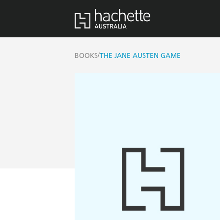
/
BOOKS
THE JANE AUSTEN GAME