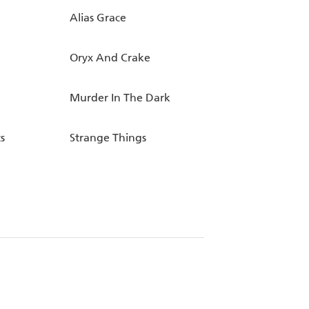
Alias Grace
Oryx And Crake
Murder In The Dark
s
Strange Things