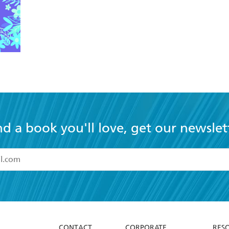
nd a book you'll love, get our newslet
read and accept the
Terms and Conditions
r 13 years of age
ead and consent to Hachette Australia using my personal in
ut in its
Privacy Policy
(and I understand I have the right to 
CONTACT
CORPORATE
RES