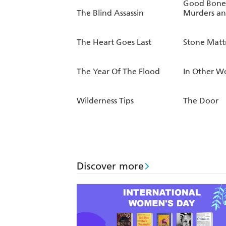
Good Bones
The Blind Assassin
Murders an
The Heart Goes Last
Stone Matt
The Year Of The Flood
In Other W
Wilderness Tips
The Door
Discover more