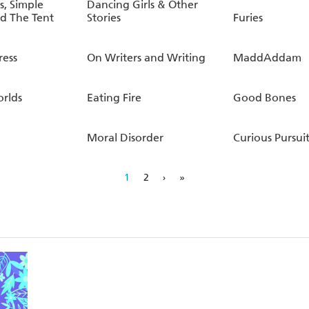
, Simple
Dancing Girls & Other
d The Tent
Stories
Furies
ress
On Writers and Writing
MaddAddam
orlds
Eating Fire
Good Bones
Moral Disorder
Curious Pursuit
1
2
›
»