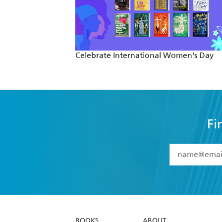
Celebrate International Women's Day
Fi
YES
I have 
YES
I am ove
YES
I have r
data as set o
BOOKS
ABOUT