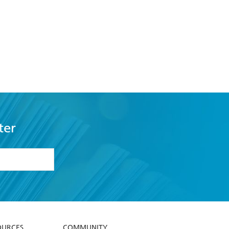
ter
formation or
withdraw my
OURCES
COMMUNITY