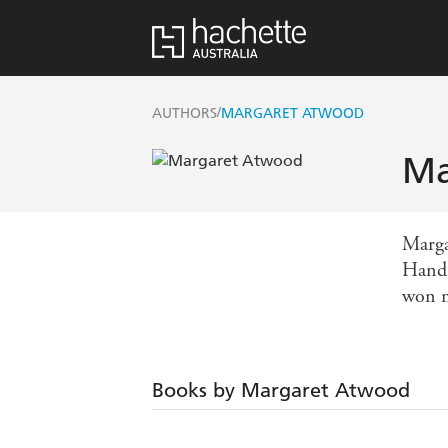
/
AUTHORS
MARGARET ATWOOD
Ma
Margar
Handm
won m
Books by Margaret Atwood