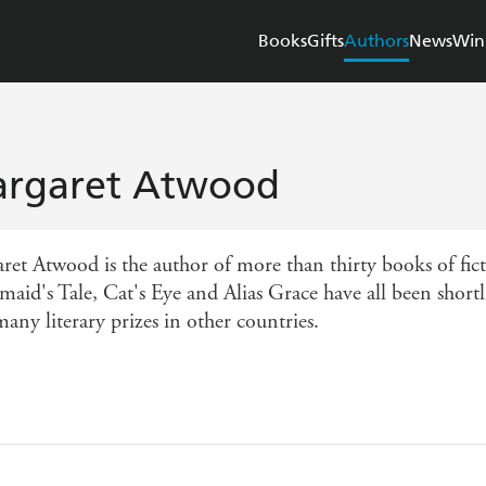
Books
Gifts
Authors
News
Win
rgaret Atwood
et Atwood is the author of more than thirty books of ficti
aid's Tale, Cat's Eye and Alias Grace have all been shortl
any literary prizes in other countries.