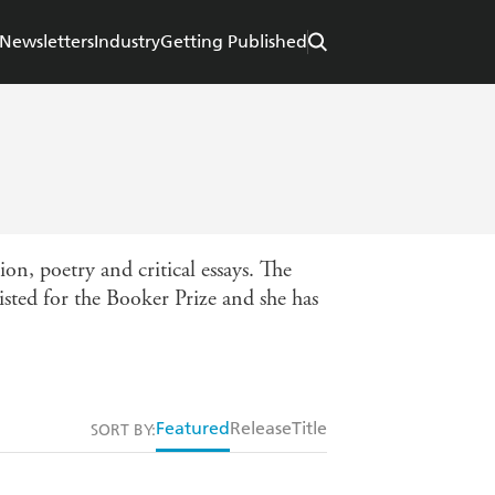
Newsletters
Industry
Getting Published
on, poetry and critical essays. The
isted for the Booker Prize and she has
Featured
Release
Title
SORT BY: