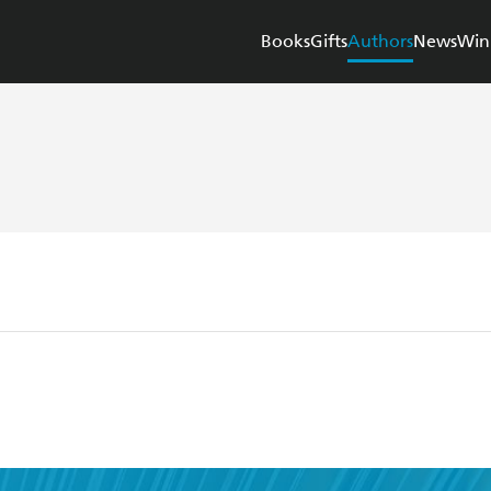
Books
Gifts
Authors
News
Win