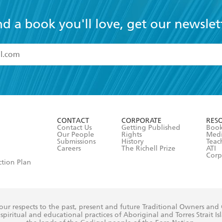
nd a book you'll love, get our newslet
read and accept the
Terms and Conditions
r 13 years of age
ead and consent to Hachette Australia using my personal in
ut in its
Privacy Policy
(and I understand I have the right to 
CONTACT
CORPORATE
RES
any time).
Contact Us
Getting Published
Book
Our People
Rights
Med
Submissions
History
Teac
Careers
The Richell Prize
ATI
Corp
ction Plan
ur respects to the past, present and future Traditional Owners and
spiritual and educational practices of Aboriginal and Torres Strait I