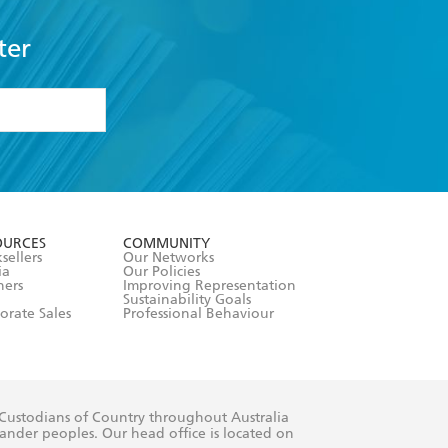
ter
formation or
withdraw my
OURCES
COMMUNITY
sellers
Our Networks
ia
Our Policies
hers
Improving Representation
Sustainability Goals
orate Sales
Professional Behaviour
 Custodians of Country throughout Australia
slander peoples. Our head office is located on