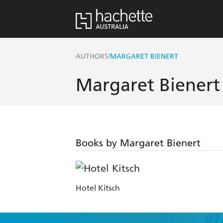
/
AUTHORS
MARGARET BIENERT
Margaret Bienert
Books by Margaret Bienert
Hotel Kitsch