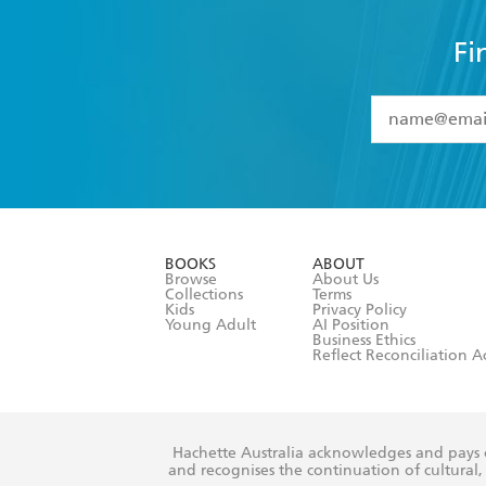
Fi
YES
I have 
YES
I am ove
YES
I have r
data as set o
BOOKS
ABOUT
consent at 
Browse
About Us
Collections
Terms
Kids
Privacy Policy
Young Adult
AI Position
Business Ethics
Reflect Reconciliation A
Hachette Australia acknowledges and pays o
and recognises the continuation of cultural, 