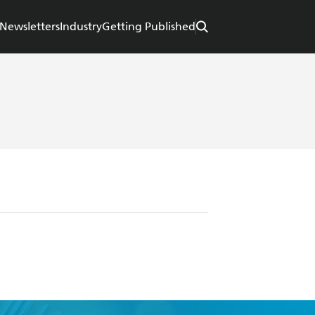
Newsletters
Industry
Getting Published