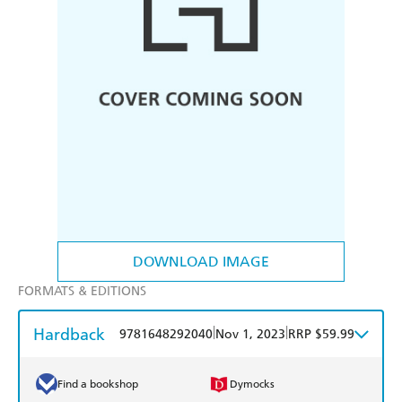
DOWNLOAD IMAGE
FORMATS & EDITIONS
Hardback
|
|
9781648292040
Nov 1, 2023
RRP $59.99
Find a bookshop
Dymocks