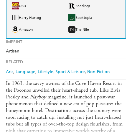
QBD
Readings
Harry Hartog
Booktopia
Amazon
The Nile
IMPRINT
Artisan
RELATED
Arts
Language
Lifestyle, Sport & Leisure
Non-Fiction
In 1963, the savvy owners of the Cove Haven Resort in
the Poconos unveiled their heart-shaped tub. Like Elvis
Presley and
Playboy
magazine, it launched a post-war
phenomenon that defined a new era of pop pleasure: the
honeymoon hotel. Destinations across the country were
soon racing to catch up, installing not just heart-shaped
tubs but all types of over-the-top design flourishes, from
pink shag carpeting to immersive worlds worthy of a