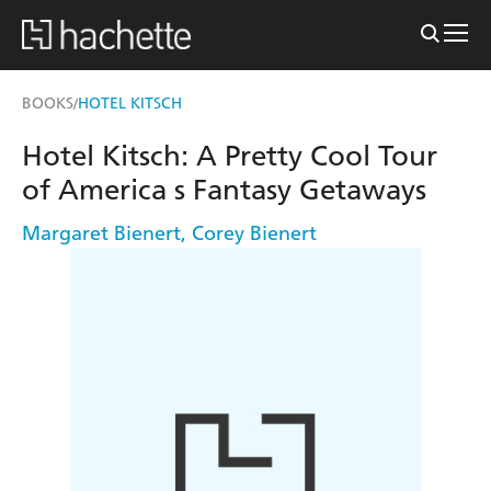
BOOKS
HOTEL KITSCH
/
Hotel Kitsch: A Pretty Cool Tour
of America s Fantasy Getaways
Margaret Bienert
,
Corey Bienert