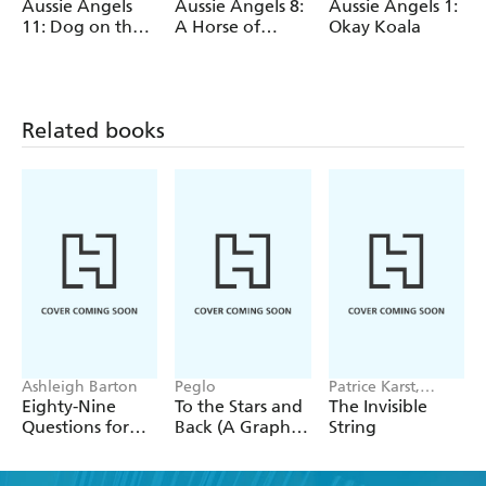
Aussie Angels
Aussie Angels 8:
Aussie Angels 1:
11: Dog on the
A Horse of
Okay Koala
Job
Course
Related books
Ashleigh Barton
Peglo
Patrice Karst,
Joanne Lew-
Eighty-Nine
To the Stars and
The Invisible
Vriethoff
Questions for
Back (A Graphic
String
After
Novel): Volume
2