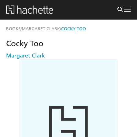
BOOKS
MARGARET CLARK
COCKY TOO
/
/
Cocky Too
Margaret Clark