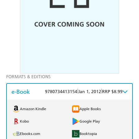
FORMATS & EDITIONS
e-Book
|
|
9780734413154
Jan 1, 2012
RRP $8.99
Amazon Kindle
Apple Books
Kobo
Google Play
Ebooks.com
Booktopia