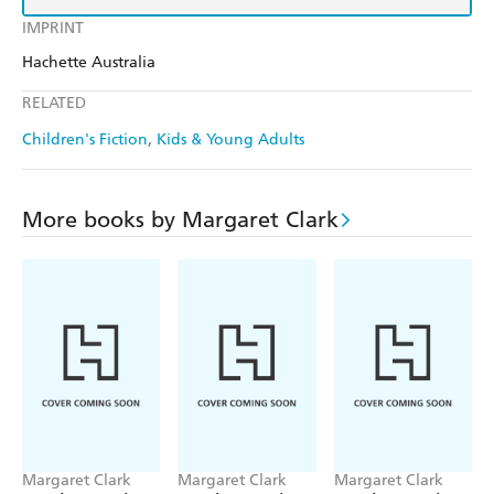
IMPRINT
Hachette Australia
RELATED
Children's Fiction
Kids & Young Adults
More books by Margaret Clark
Margaret Clark
Margaret Clark
Margaret Clark