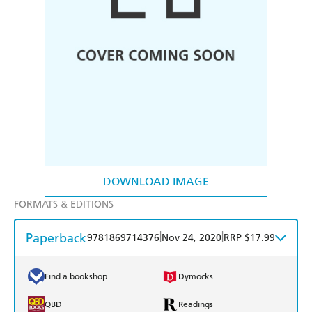
DOWNLOAD IMAGE
FORMATS & EDITIONS
Paperback
|
|
9781869714376
Nov 24, 2020
RRP $17.99
Find a bookshop
Dymocks
QBD
Readings