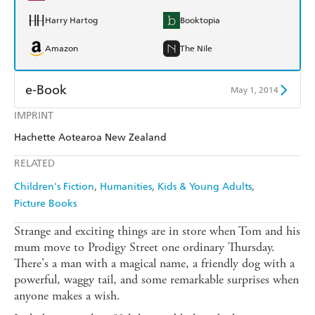
Harry Hartog
Booktopia
Amazon
The Nile
e-Book
May 1, 2014
IMPRINT
Amazon Kindle
Apple Books
Hachette Aotearoa New Zealand
Kobo
Google Play
RELATED
Ebooks.com
Booktopia
Children's Fiction
Humanities
Kids & Young Adults
Picture Books
Strange and exciting things are in store when Tom and his
mum move to Prodigy Street one ordinary Thursday.
There's a man with a magical name, a friendly dog with a
powerful, waggy tail, and some remarkable surprises when
anyone makes a wish.