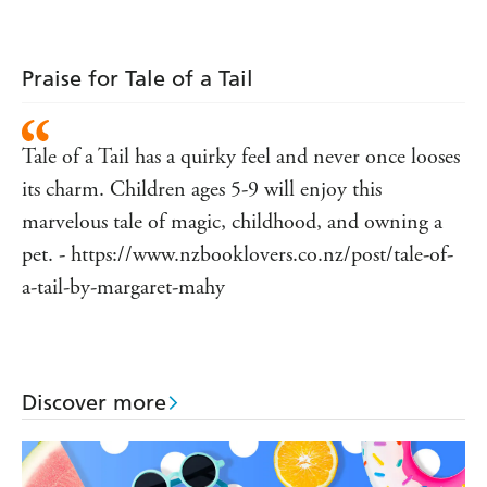
Praise for Tale of a Tail
Tale of a Tail has a quirky feel and never once looses
its charm. Children ages 5-9 will enjoy this
marvelous tale of magic, childhood, and owning a
pet. - https://www.nzbooklovers.co.nz/post/tale-of-
a-tail-by-margaret-mahy
Discover more