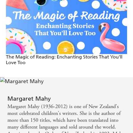
The Magic of Reading: Enchanting Stories That You'll
Love Too
Margaret Mahy
Margaret Mahy (1936-2012) is one of New Zealand's
most celebrated children's writers. She is the author of
more than 150 titles, which have been translated into
many different languages and sold around the world.