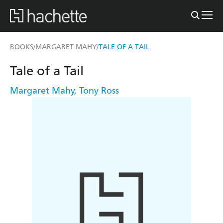
BOOKS
MARGARET MAHY
TALE OF A TAIL
/
/
Tale of a Tail
Margaret Mahy
,
Tony Ross