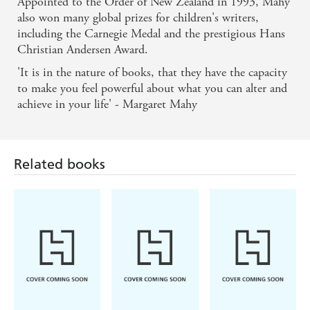
Appointed to the Order of New Zealand in 1993, Mahy
also won many global prizes for children's writers,
including the Carnegie Medal and the prestigious Hans
Christian Andersen Award.
'It is in the nature of books, that they have the capacity
to make you feel powerful about what you can alter and
achieve in your life' - Margaret Mahy
Related books