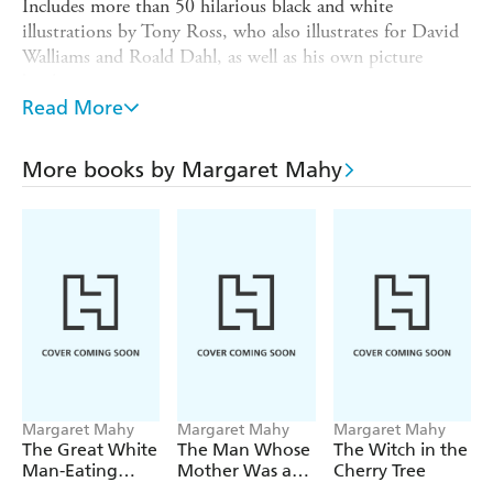
Includes more than 50 hilarious black and white
illustrations by Tony Ross, who also illustrates for David
Walliams and Roald Dahl, as well as his own picture
books.
Read More
'A prime example of late writing legend Margaret Mahy's
best work; clever, quirky and laced with magic of the
most unusual kind.' - The Reader, Booksellers New
More books by Margaret Mahy
Zealand Blog
'T
ale of a Tail
has a quirky feel and never once looses its
charm. Children ages 5-9 will enjoy this marvellous tale of
magic, childhood, and owning a pet.' - NZ Booklovers
Margaret Mahy
Margaret Mahy
Margaret Mahy
The Great White
The Man Whose
The Witch in the
Man-Eating
Mother Was a
Cherry Tree
Shark
Pirate