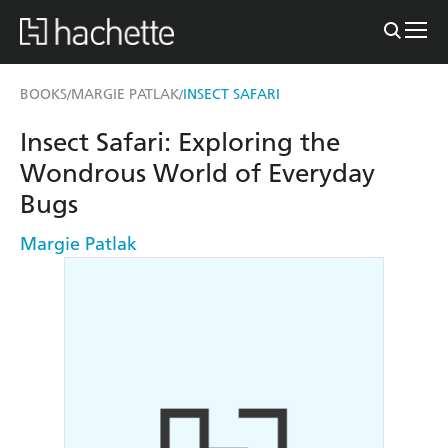
BOOKS
MARGIE PATLAK
INSECT SAFARI
/
/
Insect Safari: Exploring the
Wondrous World of Everyday
Bugs
Margie Patlak