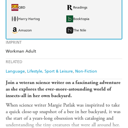
QBD
Readings
Harry Hartog
Booktopia
Amazon
The Nile
IMPRINT
Workman Adult
RELATED
Language
Lifestyle, Sport & Leisure
Non-Fiction
Join a veteran science writer on a fascinating adventure
as she explores the ever-more-astounding world of
insects-all in her own backyard.
When science writer Margie Patlak was inspirited to take
a quick close-up snapshot of a bee in her backyard, it was
the start of a years-long obsession with cataloging and
understanding the tiny creatures that were all around her.