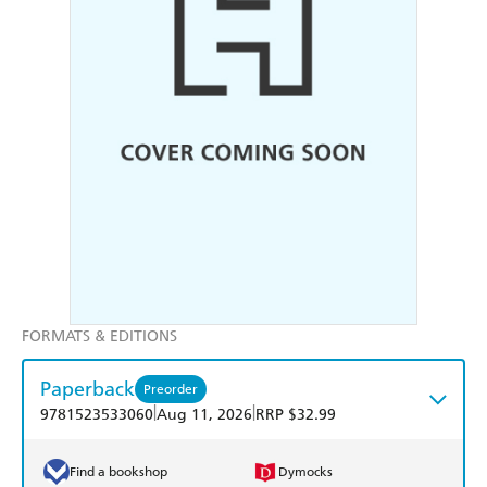
FORMATS & EDITIONS
Paperback
Preorder
|
|
9781523533060
Aug 11, 2026
RRP $32.99
Find a bookshop
Dymocks