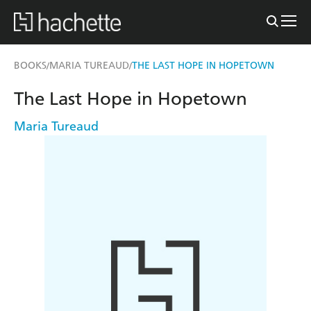
BOOKS
MARIA TUREAUD
THE LAST HOPE IN HOPETOWN
/
/
The Last Hope in Hopetown
Maria Tureaud