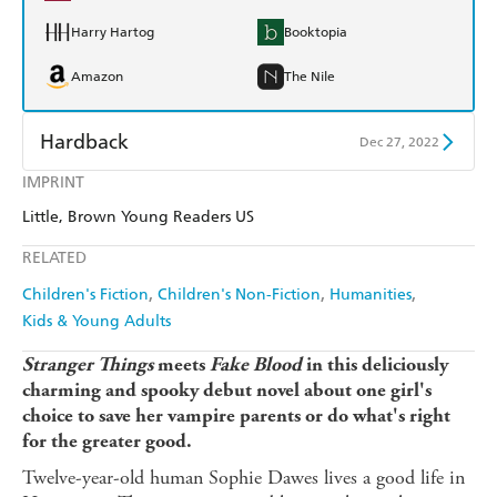
Harry Hartog
Booktopia
Amazon
The Nile
Hardback
Dec 27, 2022
IMPRINT
Find a bookshop
Dymocks
Little, Brown Young Readers US
QBD
Readings
RELATED
Harry Hartog
Booktopia
Children's Fiction
Children's Non-Fiction
Humanities
Kids & Young Adults
Amazon
The Nile
Stranger Things
meets
Fake Blood
in this deliciously
charming and spooky debut novel about one girl's
choice to save her vampire parents or do what's right
for the greater good.
Twelve-year-old human Sophie Dawes lives a good life in