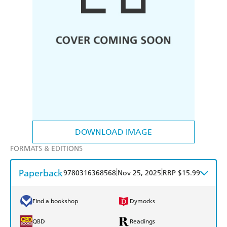
DOWNLOAD IMAGE
FORMATS & EDITIONS
Paperback
|
|
9780316368568
Nov 25, 2025
RRP $15.99
Find a bookshop
Dymocks
QBD
Readings