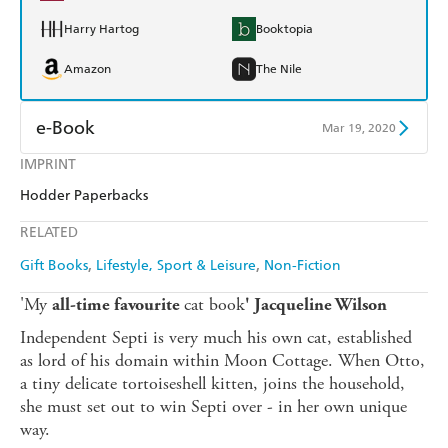
Harry Hartog
Booktopia
Amazon
The Nile
e-Book
Mar 19, 2020
IMPRINT
Amazon Kindle
Apple Books
Hodder Paperbacks
Kobo
Google Play
RELATED
Ebooks.com
Booktopia
Gift Books
Lifestyle, Sport & Leisure
Non-Fiction
'My
cat book
all-time favourite
' Jacqueline Wilson
Independent Septi is very much his own cat, established
as lord of his domain within Moon Cottage. When Otto,
a tiny delicate tortoiseshell kitten, joins the household,
she must set out to win Septi over - in her own unique
way.