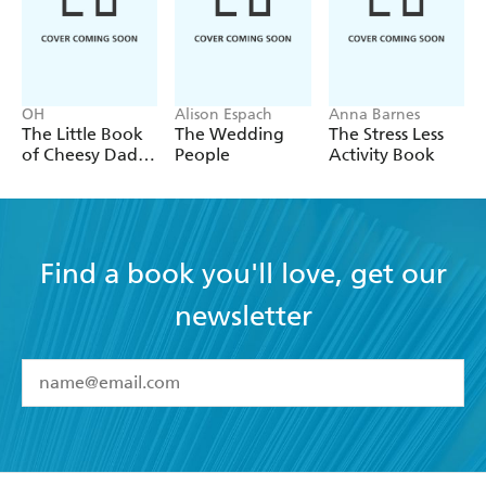
OH
Alison Espach
Anna Barnes
The Little Book
The Wedding
The Stress Less
of Cheesy Dad
People
Activity Book
Jokes
Find a book you'll love, get our
newsletter
YES
I have read and accept the
Terms and Conditions
YES
I am over 13 years of age