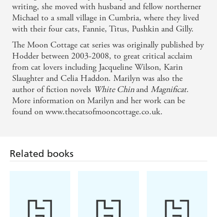
writing, she moved with husband and fellow northerner
Michael to a small village in Cumbria, where they lived
with their four cats, Fannie, Titus, Pushkin and Gilly.
The Moon Cottage cat series was originally published by
Hodder between 2003-2008, to great critical acclaim
from cat lovers including Jacqueline Wilson, Karin
Slaughter and Celia Haddon. Marilyn was also the
author of fiction novels
White Chin
and
Magnificat
.
More information on Marilyn and her work can be
found on www.thecatsofmooncottage.co.uk.
Related books