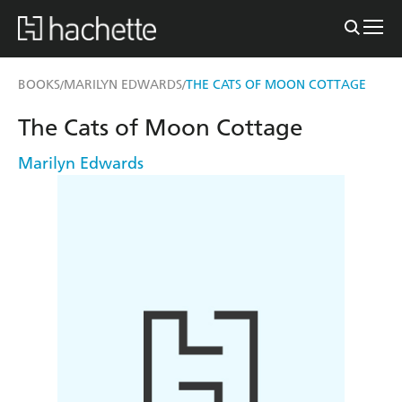
BOOKS
MARILYN EDWARDS
THE CATS OF MOON COTTAGE
/
/
The Cats of Moon Cottage
Marilyn Edwards