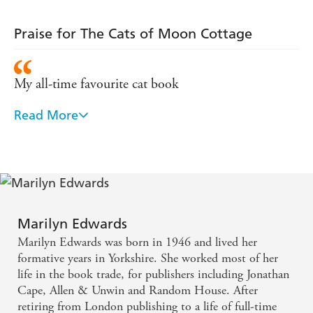
Praise for The Cats of Moon Cottage
My all-time favourite cat book
Read More
At once engaging an uplifting - a colourful chronicle
that celebrates the many ways animals enrich our
relationships and our lives
Cat lovers will adore this book . . . A tender story of
love between the author and her cats
Marilyn Edwards
Marilyn Edwards was born in 1946 and lived her
All the many delights and a few of the heartaches of
formative years in Yorkshire. She worked most of her
a life with cats are told with charm and wit. A vivid,
life in the book trade, for publishers including Jonathan
Cape, Allen & Unwin and Random House. After
honest, observant and involving book
retiring from London publishing to a life of full-time