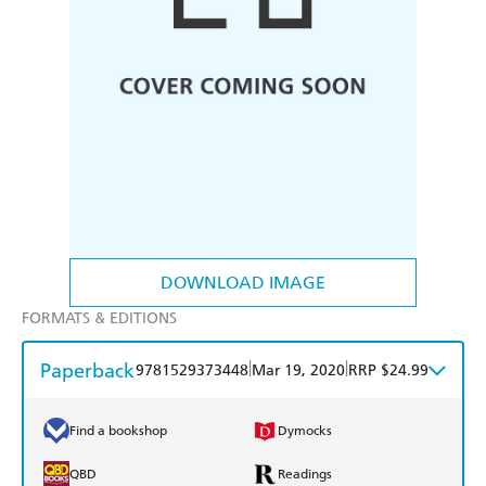
DOWNLOAD IMAGE
FORMATS & EDITIONS
Paperback
|
|
9781529373448
Mar 19, 2020
RRP $24.99
Find a bookshop
Dymocks
QBD
Readings