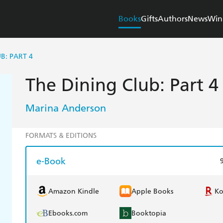
Books
Gifts
Authors
News
Win
B: PART 4
The Dining Club: Part 4
Marina Anderson
FORMATS & EDITIONS
e-Book
Amazon Kindle
Apple Books
K
Ebooks.com
Booktopia