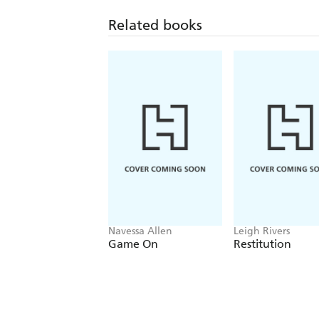
Related books
Navessa Allen
Leigh Rivers
Game On
Restitution