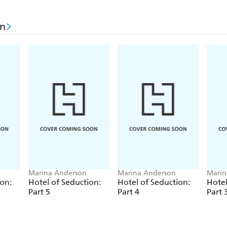
on
Marina Anderson
Marina Anderson
Marin
ion:
Hotel of Seduction:
Hotel of Seduction:
Hotel
Part 5
Part 4
Part 