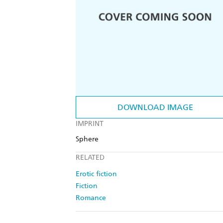
DOWNLOAD IMAGE
IMPRINT
Sphere
RELATED
Erotic fiction
Fiction
Romance