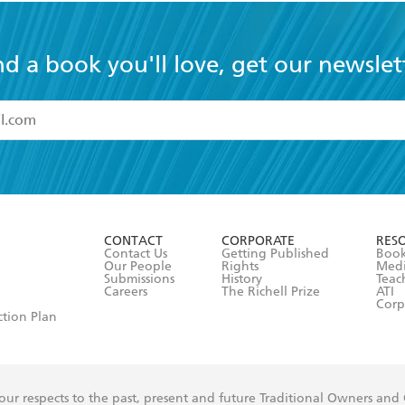
nd a book you'll love, get our newslet
read and accept the
Terms and Conditions
r 13 years of age
ead and consent to Hachette Australia using my personal in
ut in its
Privacy Policy
(and I understand I have the right to 
CONTACT
CORPORATE
RES
any time).
Contact Us
Getting Published
Book
Our People
Rights
Med
Submissions
History
Teac
Careers
The Richell Prize
ATI
Corp
ction Plan
ur respects to the past, present and future Traditional Owners and