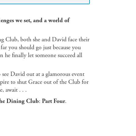
enges we set, and a world of
ng Club, both she and David face their
ar you should go just because you
an he finally let someone succeed all
o see David out at a glamorous event
ire to shut Grace out of the Club for
 await . . .
he Dining Club
:
Part Four
.