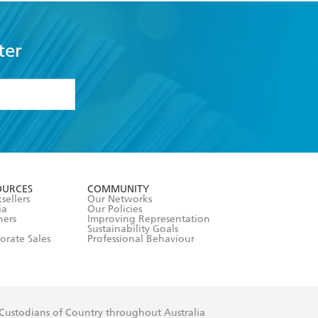
ter
formation or
withdraw my
OURCES
COMMUNITY
sellers
Our Networks
ia
Our Policies
hers
Improving Representation
Sustainability Goals
orate Sales
Professional Behaviour
 Custodians of Country throughout Australia