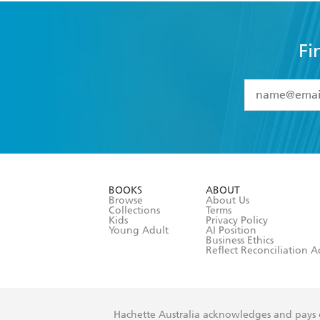
Fi
YES
I have 
YES
I am ove
YES
I have r
data as set o
BOOKS
ABOUT
consent at 
Browse
About Us
Collections
Terms
Kids
Privacy Policy
Young Adult
AI Position
Business Ethics
Reflect Reconciliation A
Hachette Australia acknowledges and pays o