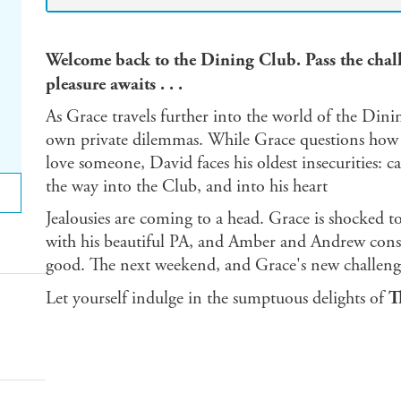
Welcome back to the Dining Club. Pass the chall
pleasure awaits . . .
As Grace travels further into the world of the Dini
own private dilemmas. While Grace questions how f
love someone, David faces his oldest insecurities: c
the way into the Club, and into his heart
Jealousies are coming to a head. Grace is shocked t
with his beautiful PA, and Amber and Andrew consp
good. The next weekend, and Grace's new challenge,
Let yourself indulge in the sumptuous delights of
T