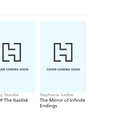
ay Straube
Stephanie Garber
Louisa Carmody
Of The Basilisk
The Mirror of Infinite
The Shadows that
Endings
Listen