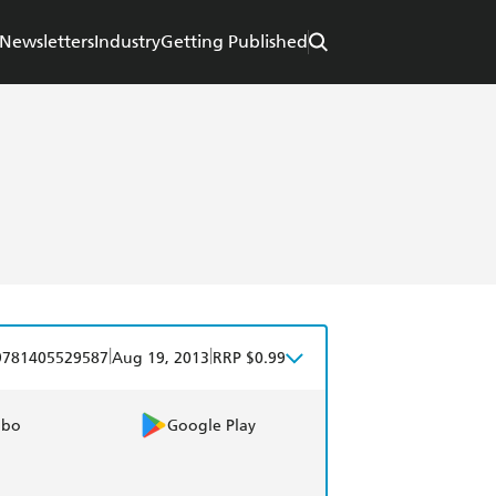
Newsletters
Industry
Getting Published
|
|
9781405529587
Aug 19, 2013
RRP $0.99
obo
Google Play