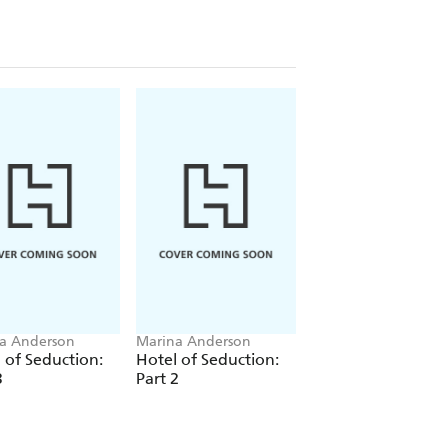
a Anderson
Marina Anderson
Marina Anderson
 of Seduction:
Hotel of Seduction:
Hotel of Seduction
3
Part 2
Part 1