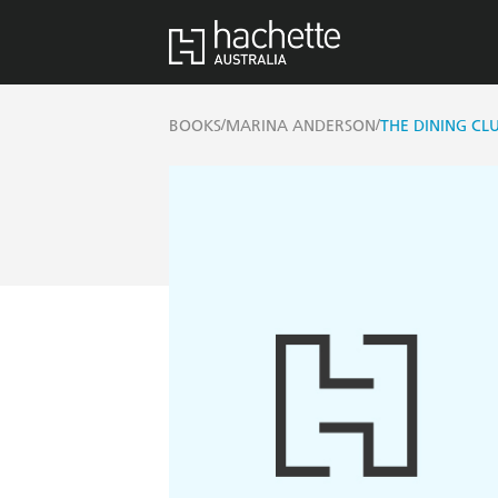
/
/
BOOKS
MARINA ANDERSON
THE DINING CLU