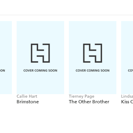
Callie Hart
Tierney Page
Linds
Brimstone
The Other Brother
Kiss 