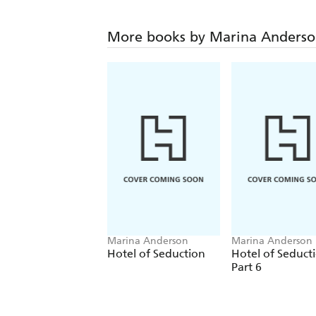
More books by Marina Anders
Marina Anderson
Marina Anderson
Hotel of Seduction
Hotel of Seduct
Part 6