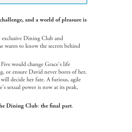
challenge, and a world of pleasure is
y exclusive Dining Club and
e wants to know the secrets behind
 Five would change Grace's life
ng, or ensure David never bores of her,
ill decide her fate. A furious, agile
s sexual power is now at its peak,
he Dining Club
:
the final part
.