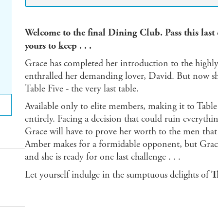
Welcome to the final Dining Club. Pass this last 
yours to keep . . .
Grace has completed her introduction to the highl
enthralled her demanding lover, David. But now sh
Table Five - the very last table.
Available only to elite members, making it to Table
entirely. Facing a decision that could ruin everythi
Grace will have to prove her worth to the men that w
Amber makes for a formidable opponent, but Grace'
and she is ready for one last challenge . . .
Let yourself indulge in the sumptuous delights of
T