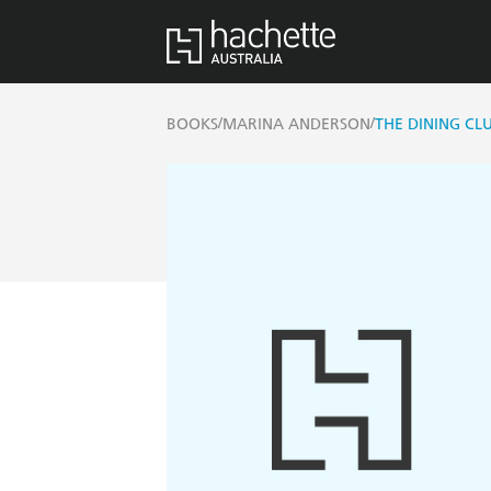
/
/
BOOKS
MARINA ANDERSON
THE DINING CLU