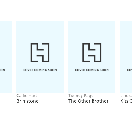
Callie Hart
Tierney Page
Linds
Brimstone
The Other Brother
Kiss 