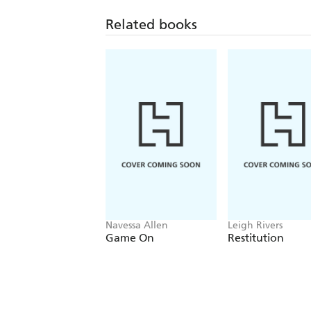
Related books
Navessa Allen
Leigh Rivers
Game On
Restitution