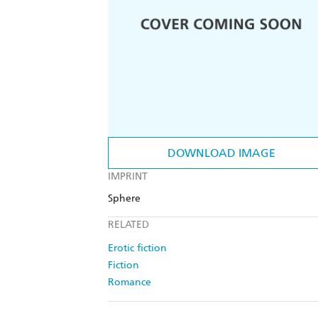
DOWNLOAD IMAGE
IMPRINT
Sphere
RELATED
Erotic fiction
Fiction
Romance