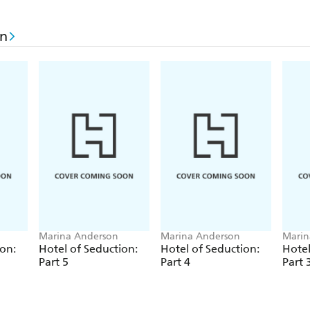
on
Marina Anderson
Marina Anderson
Marin
ion:
Hotel of Seduction:
Hotel of Seduction:
Hotel
Part 5
Part 4
Part 