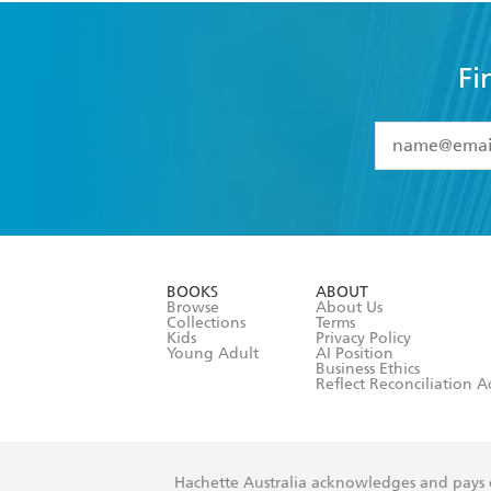
Fi
YES
I have 
YES
I am ove
YES
I have r
data as set o
BOOKS
ABOUT
consent at 
Browse
About Us
Collections
Terms
Kids
Privacy Policy
Young Adult
AI Position
Business Ethics
Reflect Reconciliation A
Hachette Australia acknowledges and pays o