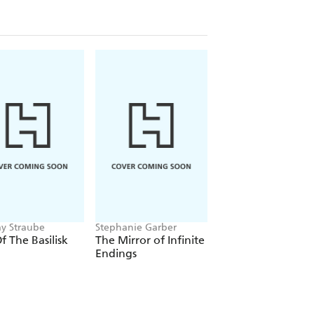
ay Straube
Stephanie Garber
Louisa Carmody
Of The Basilisk
The Mirror of Infinite
The Shadows that
Endings
Listen