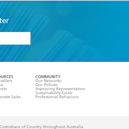
ter
formation or
withdraw my
OURCES
COMMUNITY
sellers
Our Networks
ia
Our Policies
hers
Improving Representation
Sustainability Goals
orate Sales
Professional Behaviour
 Custodians of Country throughout Australia