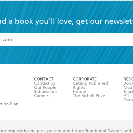
nd a book you'll love, get our newslet
read and accept the
Terms and Conditions
r 13 years of age
ead and consent to Hachette Australia using my personal in
ut in its
Privacy Policy
(and I understand I have the right to 
CONTACT
CORPORATE
RES
any time).
Contact Us
Getting Published
Book
Our People
Rights
Med
Submissions
History
Teac
Careers
The Richell Prize
ATI
Corp
ction Plan
ur respects to the past, present and future Traditional Owners and