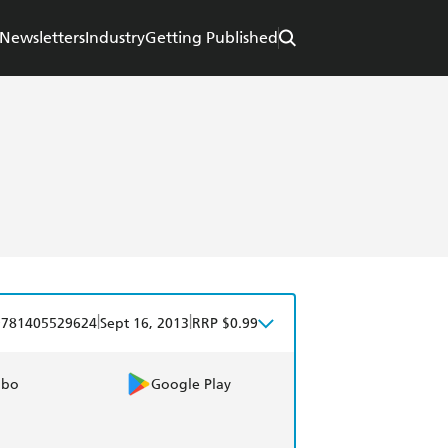
Newsletters
Industry
Getting Published
|
|
9781405529624
Sept 16, 2013
RRP $0.99
obo
Google Play