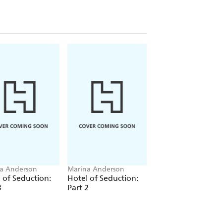
a Anderson
Marina Anderson
Marina Anderson
 of Seduction:
Hotel of Seduction:
Hotel of Seduction
3
Part 2
Part 1