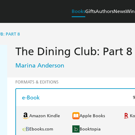
Books
Gifts
Authors
News
Win
B: PART 8
The Dining Club: Part 8
Marina Anderson
FORMATS & EDITIONS
e-Book
Amazon Kindle
Apple Books
K
Ebooks.com
Booktopia