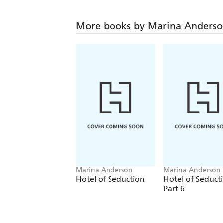
More books by Marina Anders
Marina Anderson
Marina Anderson
Hotel of Seduction
Hotel of Seduct
Part 6