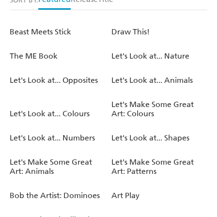
SORT BY:
Beast Meets Stick
Draw This!
The ME Book
Let's Look at... Nature
Let's Look at... Opposites
Let's Look at... Animals
Let's Make Some Great
Let's Look at... Colours
Art: Colours
Let's Look at... Numbers
Let's Look at... Shapes
Let's Make Some Great
Let's Make Some Great
Art: Animals
Art: Patterns
Bob the Artist: Dominoes
Art Play