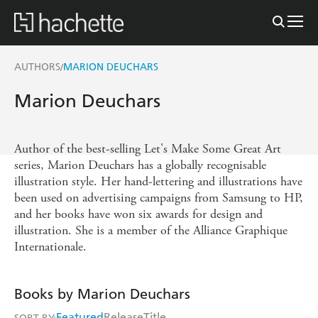
AUTHORS
MARION DEUCHARS
/
Marion Deuchars
Author of the best-selling Let's Make Some Great Art
series, Marion Deuchars has a globally recognisable
illustration style. Her hand-lettering and illustrations have
been used on advertising campaigns from Samsung to HP,
and her books have won six awards for design and
illustration. She is a member of the Alliance Graphique
Internationale.
Books by Marion Deuchars
Featured
Release
Title