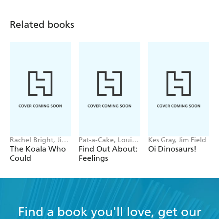
Related books
Rachel Bright, Jim
Pat-a-Cake, Louise
Kes Gray, Jim Field
Field
Forshaw
The Koala Who
Find Out About:
Oi Dinosaurs!
Could
Feelings
Find a book you'll love, get our