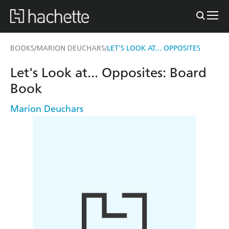
BOOKS
MARION DEUCHARS
LET'S LOOK AT... OPPOSITES
/
/
Let's Look at... Opposites: Board
Book
Marion Deuchars