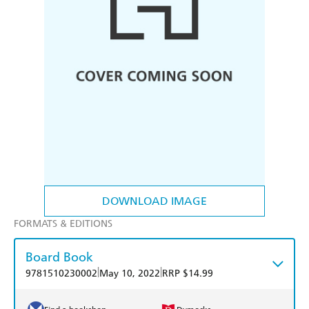
DOWNLOAD IMAGE
FORMATS & EDITIONS
Board Book
|
|
9781510230002
May 10, 2022
RRP $14.99