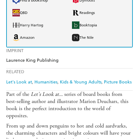
Find a bookshop
Dymocks
QBD
Readings
Harry Hartog
Booktopia
Amazon
The Nile
IMPRINT
Laurence King Publishing
RELATED
Let's Look at
Humanities
Kids & Young Adults
Picture Books
Part of the
Let's Look at...
series of board books from
best-selling author and illustrator Marion Deuchars, this
book is the perfect introduction to the world of
opposites.
From up and down penguins to hot and cold aardvarks,
the charming characters and bright colours will have your