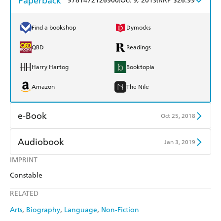
Paperback
9781472126900
Oct 9, 2019
RRP $26.99
Find a bookshop
Dymocks
QBD
Readings
Harry Hartog
Booktopia
Amazon
The Nile
e-Book
Oct 25, 2018
Amazon Kindle
Apple Books
Audiobook
Jan 3, 2019
Kobo
Google Play
IMPRINT
Audible
Spotify
Constable
Ebooks.com
Booktopia
Apple Books
Libro FM
RELATED
Arts
Biography
Language
Non-Fiction