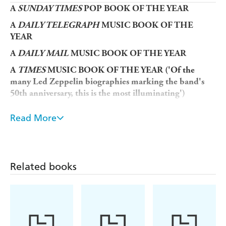
A
SUNDAY TIMES
POP BOOK OF THE YEAR
A
DAILY TELEGRAPH
MUSIC BOOK OF THE
YEAR
A
DAILY
MAIL
MUSIC BOOK OF THE YEAR
A
TIMES
MUSIC BOOK OF THE YEAR ('Of the
many Led Zeppelin biographies marking the band's
50th anniversary, this is the most illuminating')
OBSERVER
BEST BOOKS OF 2018
Read More
'An enthralling and rigorously researched book'
Sunday Times
'Blake has talked to everyone, and the stories are both
Related books
lurid and melancholy'
Mail on Sunday
'A juicy saga of excess all areas, Mark Blake's biography
of Led Zeppelin's notoriously combative manager,
Peter Grant, reads at times like an all-you-can-eat
buffet of guilty pleasures . . . a riotous roller coaster'