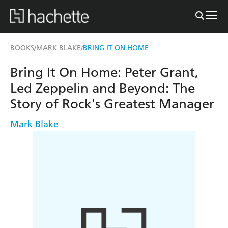
BOOKS
MARK BLAKE
BRING IT ON HOME
/
/
Bring It On Home: Peter Grant,
Led Zeppelin and Beyond: The
Story of Rock's Greatest Manager
Mark Blake