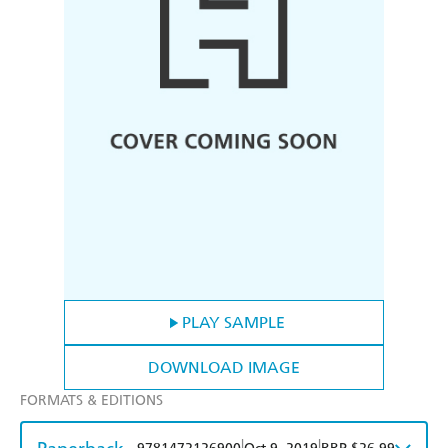
PLAY SAMPLE
DOWNLOAD IMAGE
FORMATS & EDITIONS
|
|