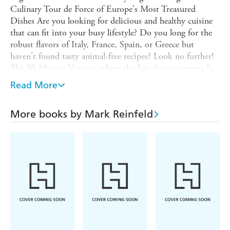
Culinary Tour de Force of Europe's Most Treasured
Dishes Are you looking for delicious and healthy cuisine
that can fit into your busy lifestyle? Do you long for the
robust flavors of Italy, France, Spain, or Greece but
haven't found tasty animal-free recipes? Look no further!
The 30-Minute Vegan is where the Joie de vivre meets la
dolce vita to satisfy even the most discriminating palates.
Read More
award-winning author and chef Mark Reinfeld tackles the
meaty fare that is European cuisine, offering inspired
More books by Mark Reinfeld
plant-based versions of everything from manicotti to
French onion soup, moussaka to"notwurst.&rdquo
Including key pantry ingredients (with a special section
on herbs), raw and gluten-free options (virtually all of the
recipes are gluten-free), and suggestions for wine and beer
pairings, Taste of Europe is a revolutionary cookbook
that will help you to recreate all of your favourite classic
European dishes in 30 minutes or less.The book consists
of seven sections:1. Italy with recipes including Fire
Roasted Minestrone, Fettucini Alfredo, Tofu Scallopini,