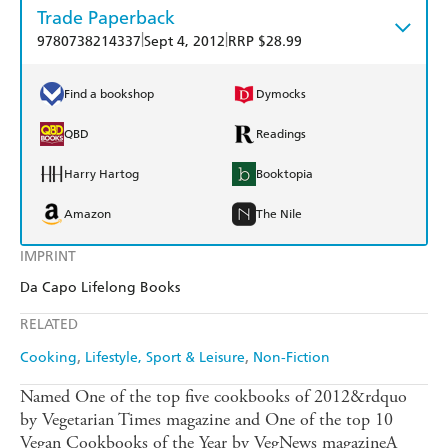
Trade Paperback
|
|
9780738214337
Sept 4, 2012
RRP $28.99
Find a bookshop
Dymocks
QBD
Readings
Harry Hartog
Booktopia
Amazon
The Nile
IMPRINT
Da Capo Lifelong Books
RELATED
Cooking
Lifestyle, Sport & Leisure
Non-Fiction
Named One of the top five cookbooks of 2012&rdquo
by Vegetarian Times magazine and One of the top 10
Vegan Cookbooks of the Year by VegNews magazineA