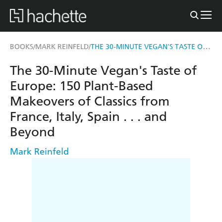
THE 30-MINUTE VEGAN'S TASTE OF EUROPE
BOOKS
MARK REINFELD
/
/
The 30-Minute Vegan's Taste of
Europe: 150 Plant-Based
Makeovers of Classics from
France, Italy, Spain . . . and
Beyond
Mark Reinfeld