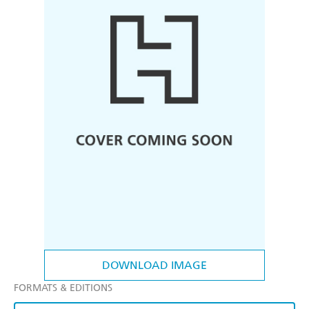
DOWNLOAD IMAGE
FORMATS & EDITIONS