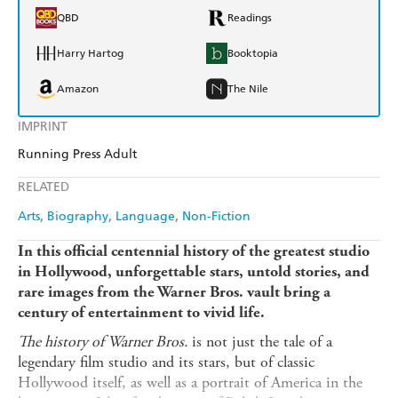
QBD
Readings
Harry Hartog
Booktopia
Amazon
The Nile
IMPRINT
Running Press Adult
RELATED
Arts
Biography
Language
Non-Fiction
In this official centennial history of the greatest studio
in Hollywood, unforgettable stars, untold stories, and
rare images from the Warner Bros. vault bring a
century of entertainment to vivid life.
The history of Warner Bros.
is not just the tale of a
legendary film studio and its stars, but of classic
Hollywood itself, as well as a portrait of America in the