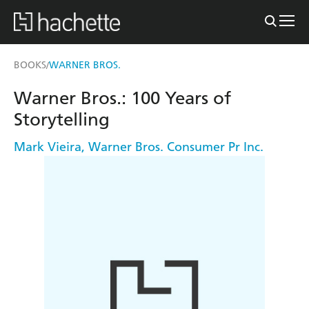
BOOKS
WARNER BROS.
/
Warner Bros.: 100 Years of
Storytelling
Mark Vieira
,
Warner Bros. Consumer Pr Inc.