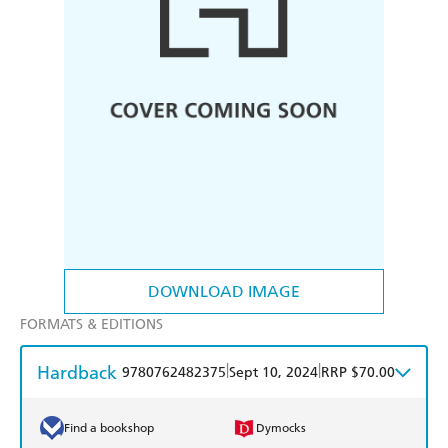
DOWNLOAD IMAGE
FORMATS & EDITIONS
Hardback
|
|
9780762482375
Sept 10, 2024
RRP $70.00
Find a bookshop
Dymocks