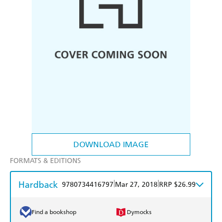
DOWNLOAD IMAGE
FORMATS & EDITIONS
Hardback
|
|
9780734416797
Mar 27, 2018
RRP $26.99
Find a bookshop
Dymocks