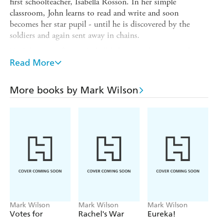
first schoolteacher, Isabella Rosson. In her simple
classroom, John learns to read and write and soon
becomes her star pupil - until he is discovered by the
soldiers and again sent away in chains.
Yet John never forgets Isabella's lessons, the power of
words - and the hope for a brighter future.
Read More
Inspired by the life of convict Isabella Rosson, the first
teacher in the colony at Port Jackson, and John Hudson,
More books by Mark Wilson
the youngest First Fleet convict, this touching story is
illustrated with Mark Wilson's vividly realistic and
evocative artwork.
Mark Wilson
Mark Wilson
Mark Wilson
Votes for
Rachel's War
Eureka!