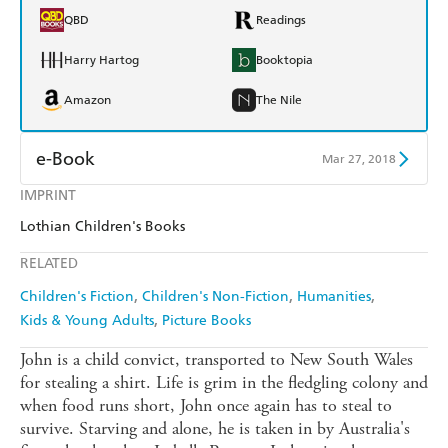
QBD
Readings
Harry Hartog
Booktopia
Amazon
The Nile
e-Book
Mar 27, 2018
IMPRINT
Amazon Kindle
Apple Books
Lothian Children's Books
Kobo
Google Play
RELATED
Ebooks.com
Booktopia
Children's Fiction
Children's Non-Fiction
Humanities
Kids & Young Adults
Picture Books
John is a child convict, transported to New South Wales
for stealing a shirt. Life is grim in the fledgling colony and
when food runs short, John once again has to steal to
survive. Starving and alone, he is taken in by Australia's