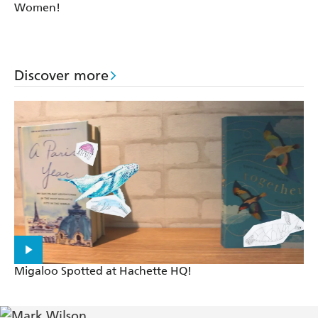
Women!
Discover more
Migaloo Spotted at Hachette HQ!