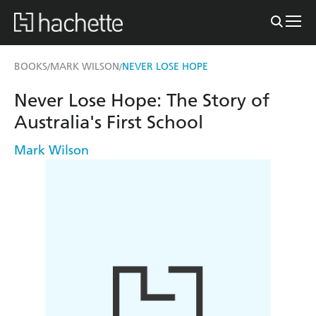
BOOKS
MARK WILSON
NEVER LOSE HOPE
/
/
Never Lose Hope: The Story of
Australia's First School
Mark Wilson