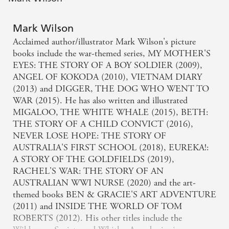
Mark Wilson
Acclaimed author/illustrator Mark Wilson's picture
books include the war-themed series, MY MOTHER'S
EYES: THE STORY OF A BOY SOLDIER (2009),
ANGEL OF KOKODA (2010), VIETNAM DIARY
(2013) and DIGGER, THE DOG WHO WENT TO
WAR (2015). He has also written and illustrated
MIGALOO, THE WHITE WHALE (2015), BETH:
THE STORY OF A CHILD CONVICT (2016),
NEVER LOSE HOPE: THE STORY OF
AUSTRALIA'S FIRST SCHOOL (2018), EUREKA!:
A STORY OF THE GOLDFIELDS (2019),
RACHEL'S WAR: THE STORY OF AN
AUSTRALIAN WWI NURSE (2020) and the art-
themed books BEN & GRACIE'S ART ADVENTURE
(2011) and INSIDE THE WORLD OF TOM
ROBERTS (2012). His other titles include the