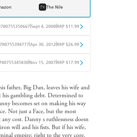
mazon
The Nile
|
|
9780755350667
Sept 4, 2008
RRP $11.99
obo
Google Play
|
|
780755394777
Apr 30, 2012
RRP $26.99
ple Books
Libro FM
|
|
780755345830
Nov 15, 2007
RRP $17.99
ple Books
Libro FM
s father, Big Dan, leaves his wife and
ct his gambling debt. Determined to
 Danny becomes set on making his way
e. Not just a Face, but the most
t any cost. Danny s ruthlessness doesn
ron will and his fists. But if his wife,
minal empire; right to the very core.