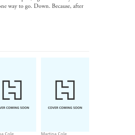
 one way to go. Down. Because, after
na Cole
Martina Cole
Martina Cole