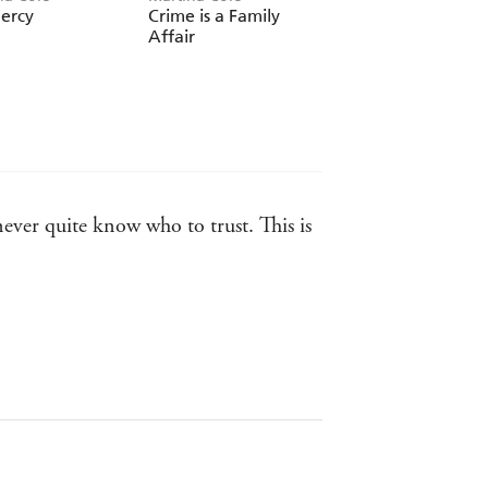
ercy
Crime is a Family
Martina on Screen
Affair
never quite know who to trust. This is
ki, Murder One
ell as an ability to portray the
ritten fiction - The Times