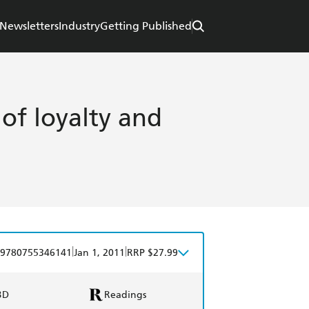
Newsletters
Industry
Getting Published
r of loyalty and
|
|
9780755346141
Jan 1, 2011
RRP $27.99
BD
Readings