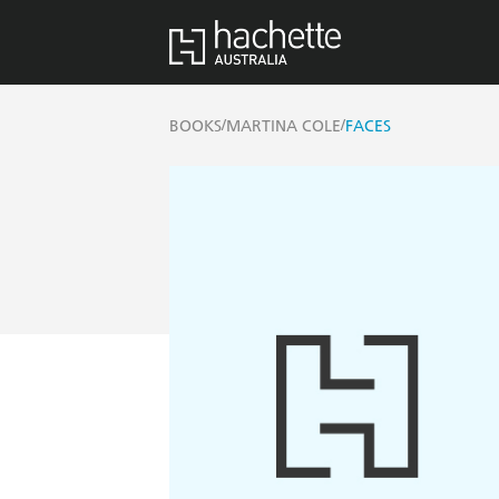
/
/
BOOKS
MARTINA COLE
FACES