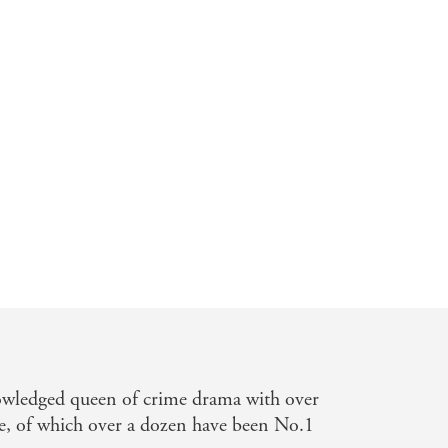
nday Express
owledged queen of crime drama with over
e, of which over a dozen have been No.1