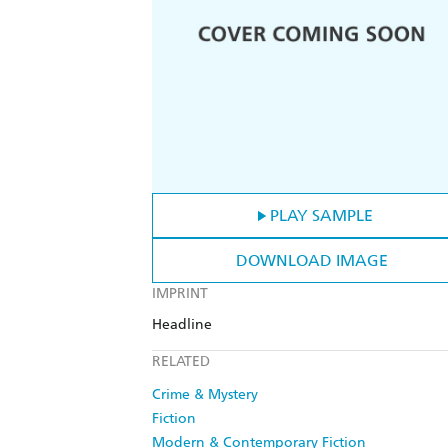
PLAY SAMPLE
DOWNLOAD IMAGE
IMPRINT
Headline
RELATED
Crime & Mystery
Fiction
Modern & Contemporary Fiction