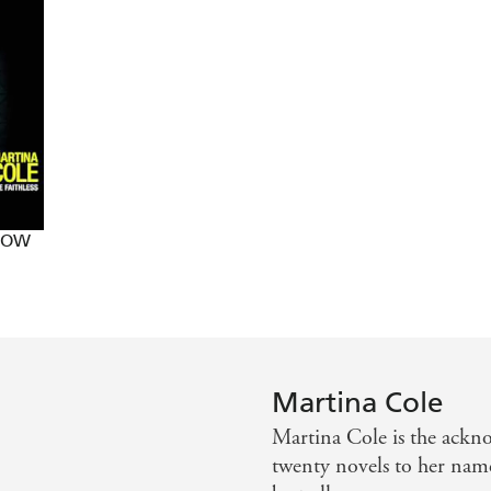
nal underworld, a setting she is fast making her own - Su
ages - Best
 NOW
Martina Cole
Martina Cole is the ackn
twenty novels to her nam