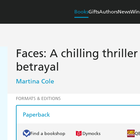
Books
Gifts
Authors
News
Win
Faces: A chilling thrille
betrayal
Martina Cole
FORMATS & EDITIONS
Paperback
Find a bookshop
Dymocks
Q