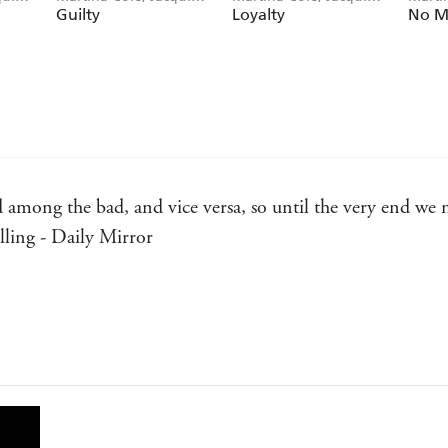
Rose
Rose
Guilty
Loyalty
No M
od among the bad, and vice versa, so until the very end we 
lling - Daily Mirror
and their vagaries like Martina Cole - Maxim Jakubows
... Cole has an ear for the vernacular of the East End, as w
ide - Guide
d unqualified approval for her distinctive and powerfully w