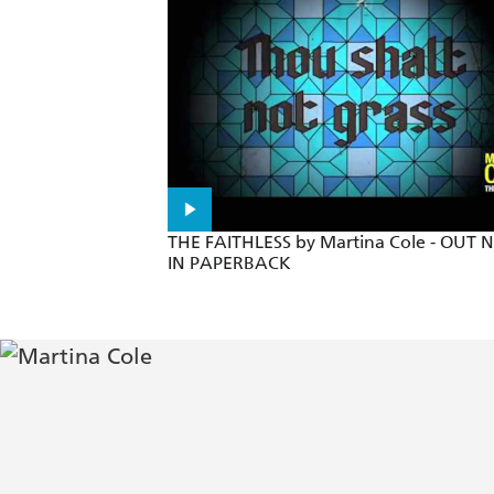
Intensely readable - Guardian
Martina Cole explores the shady crimi
Utterly compelling - Mirror
The story will grip you from the first p
THE FAITHLESS by Martina Cole - OUT
IN PAPERBACK