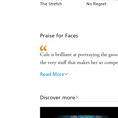
Rose
The Stretch
No Regret
Praise for Faces
Cole is brilliant at portraying the go
the very stuff that makes her so compe
Read More
No one writes about East End women 
'A powerful novel that pulls no punches
viciousness of life at the edge' the Gu
Discover more
Right from the start [Cole] has enjoye