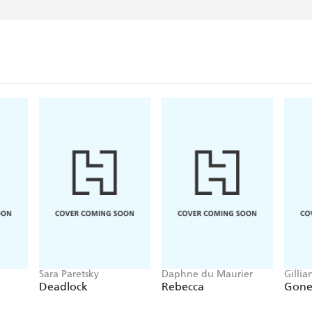
Sara Paretsky
Daphne du Maurier
Gillia
Deadlock
Rebecca
Gone 