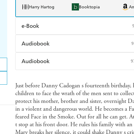
Harry Hartog
Booktopia
A
e-Book
Amazon Kindle
Apple Books
K
Audiobook
9
Ebooks.com
Booktopia
Audible
Spotify
Ap
Audiobook
9
Audible
Spotify
Ap
Just before Danny Cadogan s fourteenth birthday, hi
children to face the wrath of the men sent to colle
protect his mother, brother and sister, overnight
in a violent and dangerous world. He becomes a Fac
feared Face in the Smoke. Out for all he can get. A
t stop at his front door. He rules his family with an i
Mary breaks her silence, it could shake Danny s cri