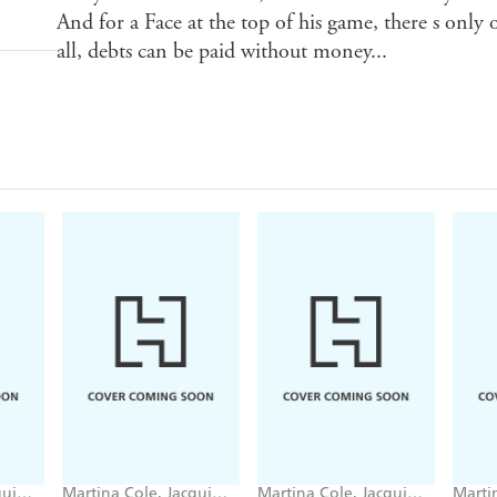
And for a Face at the top of his game, there s only
all, debts can be paid without money...
qui
Martina Cole, Jacqui
Martina Cole, Jacqui
Marti