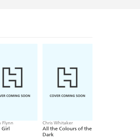
n Flynn
Chris Whitaker
Freida McFadden
Girl
All the Colours of the
The Housemaid
Dark