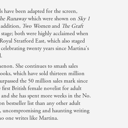
ls have been adapted for the screen,
he Runaway
which were shown on
Sky 1
 addition,
Two Women
and
The Graft
 stage; both were highly acclaimed when
Royal Stratford East, which also staged
celebrating twenty years since Martina's
d.
enon. She continues to smash sales
books, which have sold thirteen million
urpassed the 50 million sales mark since
first British female novelist for adult
 - and she has spent more weeks in the No.
ion bestseller list than any other adult
ng, uncompromising and haunting writing
 no one writes like Martina.