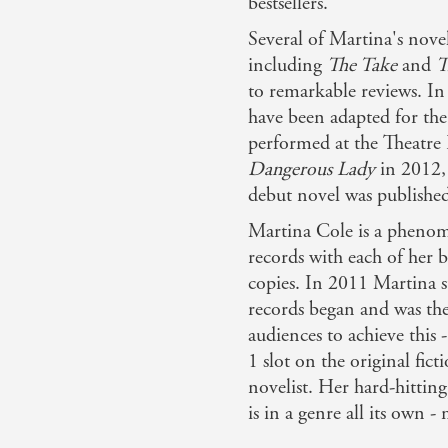
bestsellers.
Several of Martina's nove
including
The Take
and
T
to remarkable reviews. In
have been adapted for the
performed at the Theatre 
Dangerous Lady
in 2012, 
debut novel was publishe
Martina Cole is a phenom
records with each of her 
copies. In 2011 Martina s
records began and was the 
audiences to achieve this
1 slot on the original fict
novelist. Her hard-hitti
is in a genre all its own -