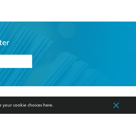
ter
formation or
withdraw my
OURCES
COMMUNITY
e your cookie choices
here
.
sellers
Our Networks
ia
Our Policies
hers
Improving Representation
Sustainability Goals
orate Sales
Professional Behaviour