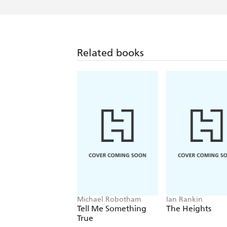
Related books
Michael Robotham
Ian Rankin
Tell Me Something
The Heights
True