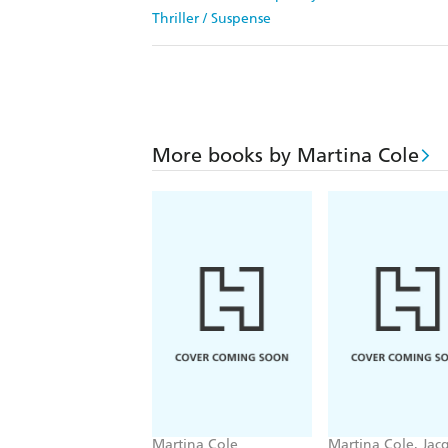
Thriller / Suspense
More books by Martina Cole
Martina Cole
Martina Cole, Jac