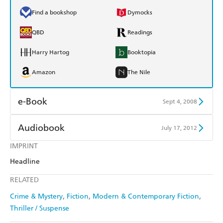
Find a bookshop
Dymocks
QBD
Readings
Harry Hartog
Booktopia
Amazon
The Nile
e-Book
Sept 4, 2008
Amazon Kindle
Apple Books
Audiobook
July 17, 2012
Kobo
Google Play
IMPRINT
Audible
Spotify
Headline
Ebooks.com
Booktopia
Apple Books
Libro FM
RELATED
Crime & Mystery
Fiction
Modern & Contemporary Fiction
Thriller / Suspense