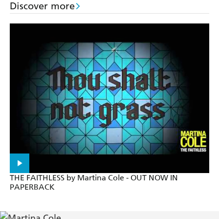
Discover more
Intensely readable - Guardian
Martina Cole explores the shady criminal
underworld, a setting she is fast making her own -
Sunday Express
Utterly compelling - Mirror
The story will grip you from the first pages - Best
Gritty novel from an author who knows intimately
the world she writes about - Express
THE FAITHLESS by Martina Cole - OUT NOW IN
PAPERBACK