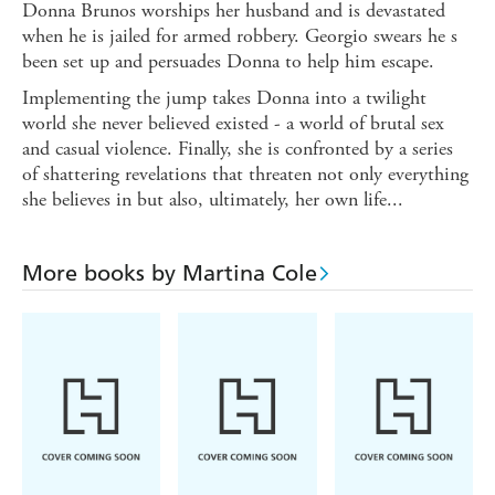
Donna Brunos worships her husband and is devastated
when he is jailed for armed robbery. Georgio swears he s
been set up and persuades Donna to help him escape.
Implementing the jump takes Donna into a twilight
world she never believed existed - a world of brutal sex
and casual violence. Finally, she is confronted by a series
of shattering revelations that threaten not only everything
she believes in but also, ultimately, her own life...
More books by Martina Cole