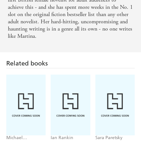
achieve this - and she has spent more weeks in the No. 1
slot on the original fiction bestseller list than any other
adult novelist. Her hard-hitting, uncompromising and
Related books
haunting writing is in a genre all its own - no one writes
like Martina.
Michael
Ian Rankin
Sara Paretsky
Robotham
Tell Me
The Heights
Deadlock
Something True