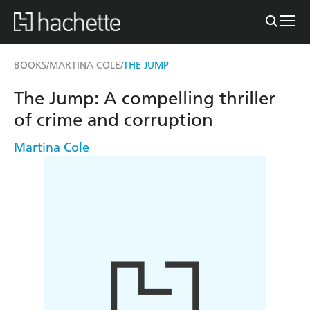
BOOKS
MARTINA COLE
THE JUMP
/
/
The Jump: A compelling thriller
of crime and corruption
Martina Cole