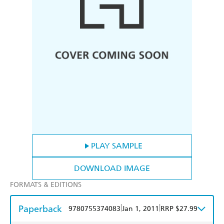
PLAY SAMPLE
DOWNLOAD IMAGE
FORMATS & EDITIONS
Paperback
|
|
9780755374083
Jan 1, 2011
RRP $27.99