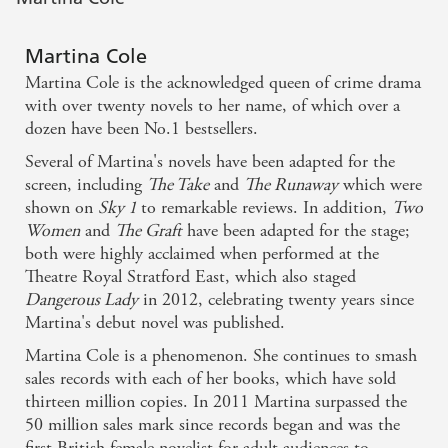
Martina Cole
Martina Cole is the acknowledged queen of crime drama
with over twenty novels to her name, of which over a
dozen have been No.1 bestsellers.
Several of Martina's novels have been adapted for the
screen, including
The Take
and
The Runaway
which were
shown on
Sky 1
to remarkable reviews. In addition,
Two
Women
and
The Graft
have been adapted for the stage;
both were highly acclaimed when performed at the
Theatre Royal Stratford East, which also staged
Dangerous Lady
in 2012, celebrating twenty years since
Martina's debut novel was published.
Martina Cole is a phenomenon. She continues to smash
sales records with each of her books, which have sold
thirteen million copies. In 2011 Martina surpassed the
50 million sales mark since records began and was the
first British female novelist for adult audiences to