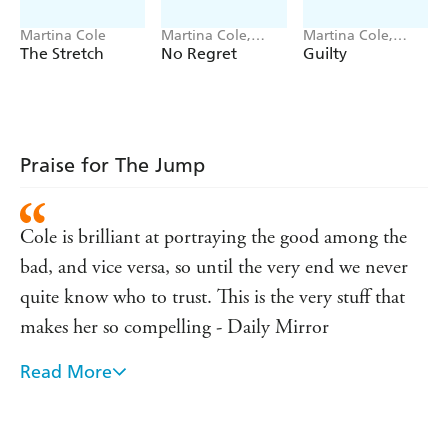
Martina Cole
Martina Cole,
Martina Cole,
Jacqui Rose
Jacqui Rose
The Stretch
No Regret
Guilty
Praise for The Jump
Cole is brilliant at portraying the good among the
bad, and vice versa, so until the very end we never
quite know who to trust. This is the very stuff that
makes her so compelling - Daily Mirror
Read More
Right from the start [Cole] has enjoyed unqualified
approval for her distinctive and powerfully written
fiction - The Times