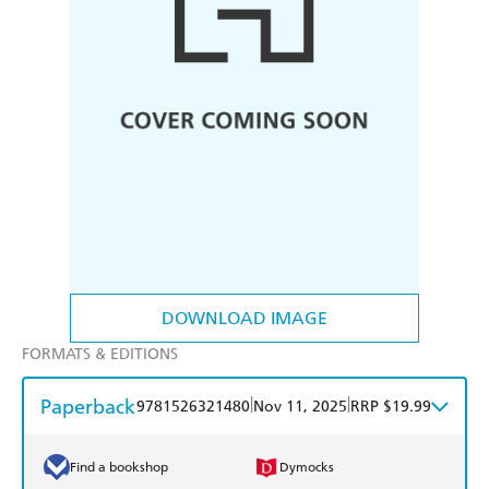
DOWNLOAD IMAGE
FORMATS & EDITIONS
Paperback
|
|
9781526321480
Nov 11, 2025
RRP $19.99
Find a bookshop
Dymocks