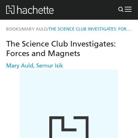
THE SCIENCE CLUB INVESTIGATES: FORCES AND MAGNETS
BOOKS
MARY AULD
/
/
The Science Club Investigates:
Forces and Magnets
Mary Auld
,
Sernur Isik