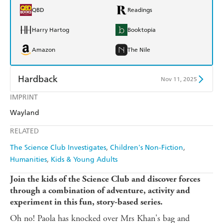
QBD
Readings
Harry Hartog
Booktopia
Amazon
The Nile
Hardback
Nov 11, 2025
IMPRINT
Find a bookshop
Dymocks
Wayland
QBD
Readings
RELATED
Harry Hartog
Booktopia
The Science Club Investigates
Children's Non-Fiction
Humanities
Kids & Young Adults
Amazon
The Nile
Join the kids of the Science Club and discover forces
through a combination of adventure, activity and
experiment in this fun, story-based series.
Oh no! Paola has knocked over Mrs Khan's bag and