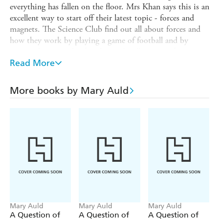
everything has fallen on the floor. Mrs Khan says this is an
excellent way to start off their latest topic - forces and
magnets. The Science Club find out all about forces and
how they work by playing a game of football and by
testing the strength of pushes and pulls using a force
meter. They also learn about a very special force -
Read More
magnetism - and investigate some magnetic objects,
including Earth itself
More books by Mary Auld
follows a group of science-mad kids
The Science Club
who meet at a club where they learn about science
through their own experiences and discoveries. For
example, at one club someone brings in a fossil, leading to
an investigation into the rock cycle, dinosaurs and fossil
formation. At another, a storm inspires the children to
learn about lightning and other forms of electricity. Each
story features sweet, humorous illustrations and includes
simple experiments for readers to try for themselves.
Mary Auld
Mary Auld
Mary Auld
Titles in the series:
A Question of
A Question of
A Question of