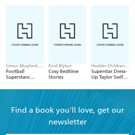
Simon Mugford,
Enid Blyton
Hodder Children's
Dan Green
Books, Melissa
Football
Cosy Bedtime
Superstar Dress-
Chaib
Superstars:
Stories
Up Taylor Swift:
Heroes of the
100% Unofficial
World Cup Rule
Find a book you'll love, get our
newsletter