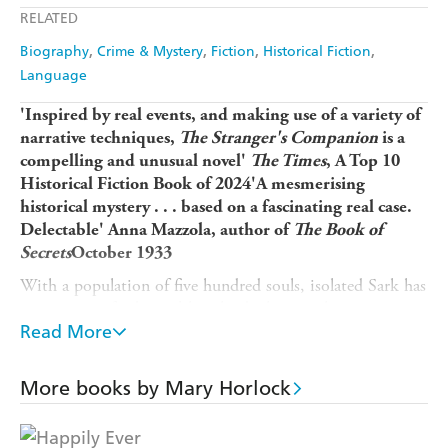
RELATED
Biography
Crime & Mystery
Fiction
Historical Fiction
Language
'Inspired by real events, and making use of a variety of
narrative techniques,
The Stranger's Companion
is a
compelling and unusual novel'
The Times
, A Top 10
Historical Fiction Book of 2024'A mesmerising
historical mystery . . . based on a fascinating real case.
Delectable' Anna Mazzola, author of
The Book of
Secrets
October 1933
With a population of five hundred souls, isolated Sark has
a reputation for being 'the island where nothing ever
happens'. Until, one day, the neatly folded clothes of an
Read More
unknown man and woman are discovered abandoned at a
coastal beauty spot. As the search for the missing couple
More books by Mary Horlock
widens, Sark finds itself front-page news.
When young islander Phyllis Carey returns to Sark from