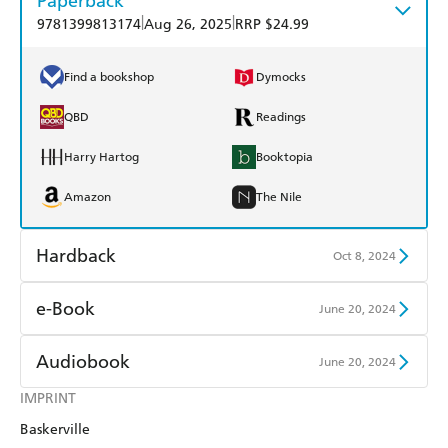
Paperback
|
|
9781399813174
Aug 26, 2025
RRP $24.99
Find a bookshop
Dymocks
QBD
Readings
Harry Hartog
Booktopia
Amazon
The Nile
Hardback
Oct 8, 2024
Find a bookshop
Dymocks
e-Book
June 20, 2024
QBD
Readings
Amazon Kindle
Apple Books
Audiobook
June 20, 2024
Harry Hartog
Booktopia
Kobo
Google Play
IMPRINT
Audible
Spotify
Amazon
The Nile
Baskerville
Ebooks.com
Booktopia
Apple Books
Libro FM