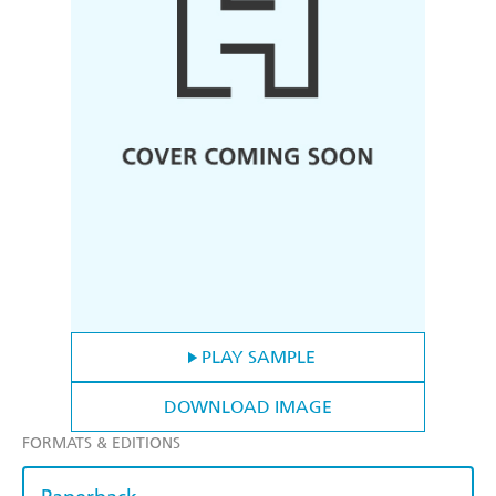
PLAY SAMPLE
DOWNLOAD IMAGE
FORMATS & EDITIONS