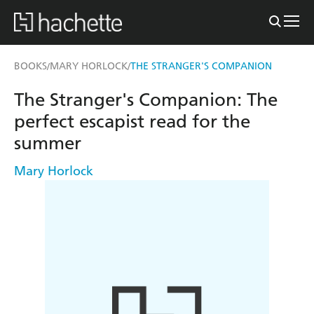
BOOKS
MARY HORLOCK
THE STRANGER'S COMPANION
/
/
The Stranger's Companion: The
perfect escapist read for the
summer
Mary Horlock