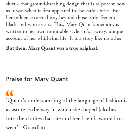
skirt - that ground-breaking design that is as potent now
as it was when it first appeared in the early sixties. But
her influence carried way beyond those early, frenetic
black-and-white years. This, Mary Quant's memoir, is
written in her own inimitable style - it's a witty, unique
account of her whirlwind life. It is a story like no other.
But then, Mary Quant was a true original.
Praise for Mary Quant
'Quant's understanding of the language of fashion is
as astute as the way in which she shaped [clothes]
into the clothes that she and her friends wanted to
wear' - Guardian