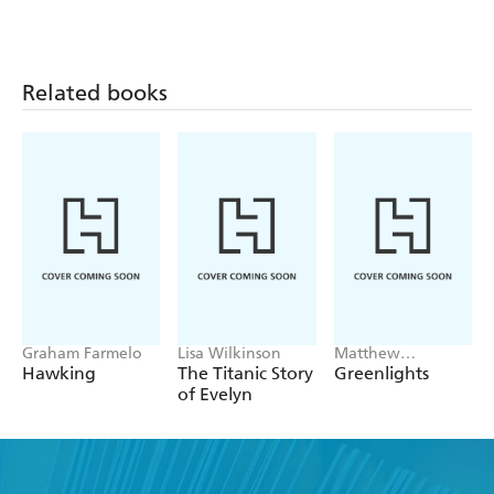
Related books
Graham Farmelo
Lisa Wilkinson
Matthew
McConaughey
Hawking
The Titanic Story
Greenlights
of Evelyn