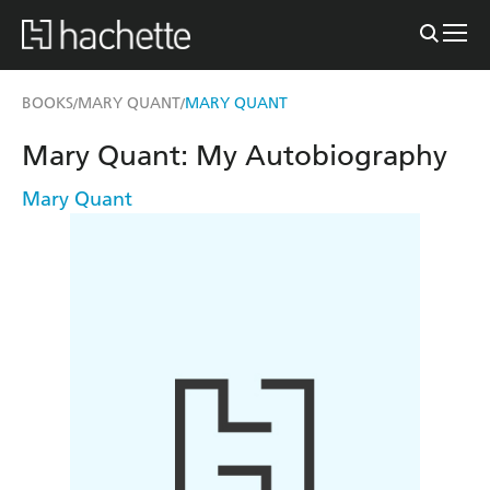
BOOKS
MARY QUANT
MARY QUANT
/
/
Mary Quant: My Autobiography
Mary Quant