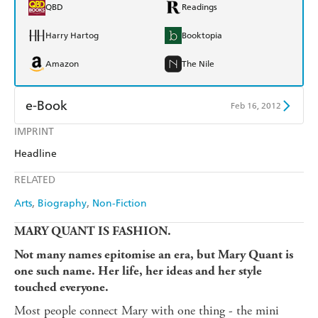
QBD
Readings
Harry Hartog
Booktopia
Amazon
The Nile
e-Book
Feb 16, 2012
IMPRINT
Amazon Kindle
Apple Books
Headline
Kobo
Google Play
RELATED
Ebooks.com
Booktopia
Arts
Biography
Non-Fiction
MARY QUANT IS FASHION.
Not many names epitomise an era, but Mary Quant is
one such name. Her life, her ideas and her style
touched everyone.
Most people connect Mary with one thing - the mini