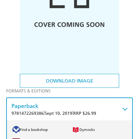
DOWNLOAD IMAGE
FORMATS & EDITIONS
Paperback
|
|
9781472269386
Sept 10, 2019
RRP $26.99
Find a bookshop
Dymocks