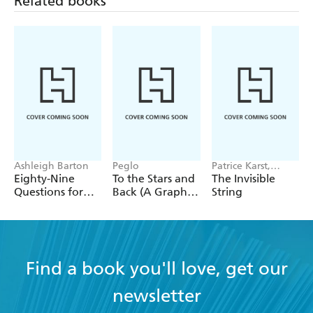
Related books
Ashleigh Barton
Peglo
Patrice Karst,
Joanne Lew-
Eighty-Nine
To the Stars and
The Invisible
Vriethoff
Questions for
Back (A Graphic
String
After
Novel): Volume
2
Find a book you'll love, get our
newsletter