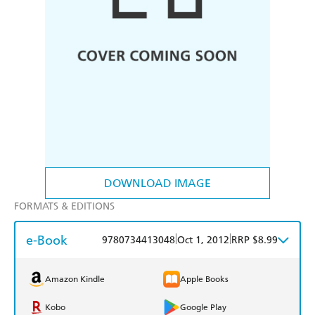
DOWNLOAD IMAGE
FORMATS & EDITIONS
e-Book
|
|
9780734413048
Oct 1, 2012
RRP $8.99
Amazon Kindle
Apple Books
Kobo
Google Play