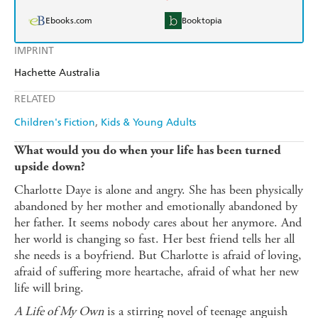
Ebooks.com
Booktopia
IMPRINT
Hachette Australia
RELATED
Children's Fiction
Kids & Young Adults
What would you do when your life has been turned
upside down?
Charlotte Daye is alone and angry. She has been physically
abandoned by her mother and emotionally abandoned by
her father. It seems nobody cares about her anymore. And
her world is changing so fast. Her best friend tells her all
she needs is a boyfriend. But Charlotte is afraid of loving,
afraid of suffering more heartache, afraid of what her new
life will bring.
A Life of My Own
is a stirring novel of teenage anguish