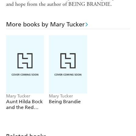
and hope from the author of BEING BRANDIE.
More books by Mary Tucker
Mary Tucker
Mary Tucker
Aunt Hilda Bock
Being Brandie
and the Red
Snapper Inn