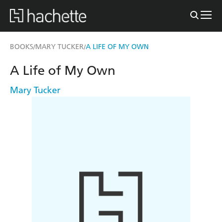
BOOKS
MARY TUCKER
A LIFE OF MY OWN
/
/
A Life of My Own
Mary Tucker