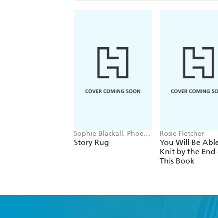
Sophie Blackall, Phoebe
Rosie Fletcher
Wahl
Story Rug
You Will Be Abl
Knit by the End 
This Book