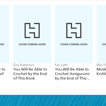
Zoe Bateman
Fay Lyth
Mie Fi
e to
You Will Be Able to
You Will Be Able to
Mode
of
Crochet by the End
Crochet Amigurumi
Knitt
of This Book
by the End of This
Book