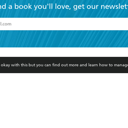
nd a book you'll love, get our newslet
read and accept the
Terms and Conditions
r 13 years of age
ead and consent to Hachette Australia using my personal in
ut in its
Privacy Policy
(and I understand I have the right to 
CONTACT
CORPORATE
RES
any time).
re okay with this but you can find out more and learn how to manag
Contact Us
Getting Published
Book
Our People
Rights
Med
Submissions
History
Teac
Careers
The Richell Prize
ATI
Corp
ction Plan
ur respects to the past, present and future Traditional Owners and
spiritual and educational practices of Aboriginal and Torres Strait I
the lands of the Gadigal people of the Eora Nation.