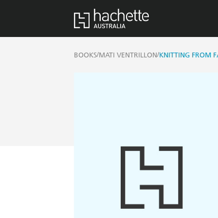
/
/
BOOKS
MATI VENTRILLON
KNITTING FROM FA