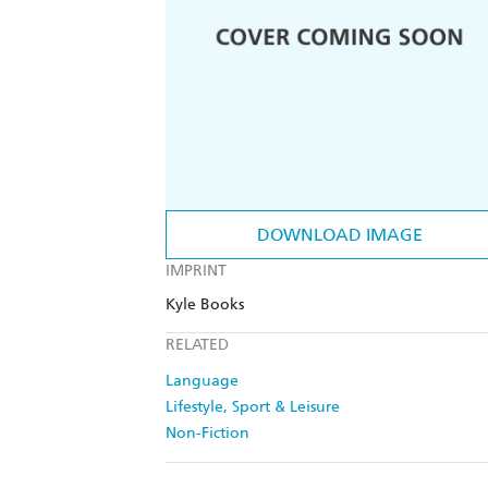
DOWNLOAD IMAGE
IMPRINT
Kyle Books
RELATED
Language
Lifestyle, Sport & Leisure
Non-Fiction