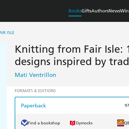
Books
Gifts
Authors
News
Win
IR ISLE
Knitting from Fair Isle
designs inspired by trad
Mati Ventrillon
FORMATS & EDITIONS
Paperback
9
Find a bookshop
Dymocks
Q