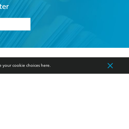
ter
formation or
withdraw my
OURCES
COMMUNITY
e your cookie choices
here
.
sellers
Our Networks
ia
Our Policies
hers
Improving Representation
Sustainability Goals
orate Sales
Professional Behaviour
 Custodians of Country throughout Australia
slander peoples. Our head office is located on