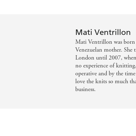
The patterns demonstrate how to experiment with 
They are accompanied by expert tips on yarns and f
provides a window into life on this most remote of 
www.mativentrillon.co.uk Instagram: @fairisle_
Mati Ventrillon
Mati Ventrillon was born 
Venezuelan mother. She tr
London until 2007, when 
no experience of knitting,
operative and by the time
love the knits so much th
business.