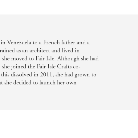
colour and play with backgrounds.
inishing. Inspirational photography
Scottish islands.
knitwear
in Venezuela to a French father and a
ained as an architect and lived in
she moved to Fair Isle. Although she had
 she joined the Fair Isle Crafts co-
 this dissolved in 2011, she had grown to
at she decided to launch her own