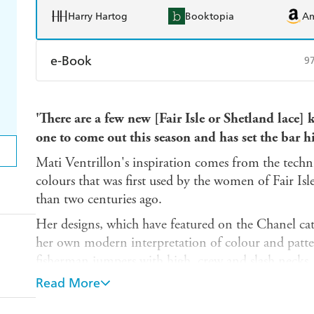
Harry Hartog
Booktopia
A
e-Book
9
Amazon Kindle
Apple Books
K
'There are a few new [Fair Isle or Shetland lace] kn
Ebooks.com
Booktopia
one to come out this season and has set the bar h
Mati Ventrillon's inspiration comes from the techni
colours that was first used by the women of Fair Isl
than two centuries ago.
Her designs, which have featured on the Chanel catw
her own modern interpretation of colour and patt
fisherman jumpers with high, crew and slash necks
long scarf, fingerless gloves and hand and wrist warm
Read More
fisherman's hats known as keps.