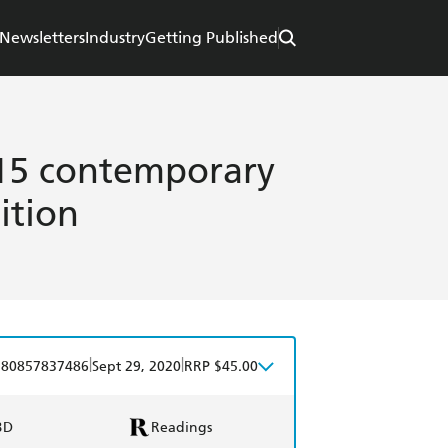
Newsletters
Industry
Getting Published
: 15 contemporary
ition
|
|
780857837486
Sept 29, 2020
RRP $45.00
BD
Readings