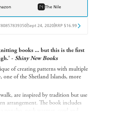
mazon
The Nile
|
|
780857839350
Sept 24, 2020
RRP $16.99
obo
Google Play
itting books ... but this is the first
igh.' -
Shiny New Books
que of creating patterns with multiple
e, one of the Shetland Islands, more
alk, are inspired by tradition but use
ern arrangement. The book includes
, a poncho, neck warmer, cowl and
ers, as well as the traditional