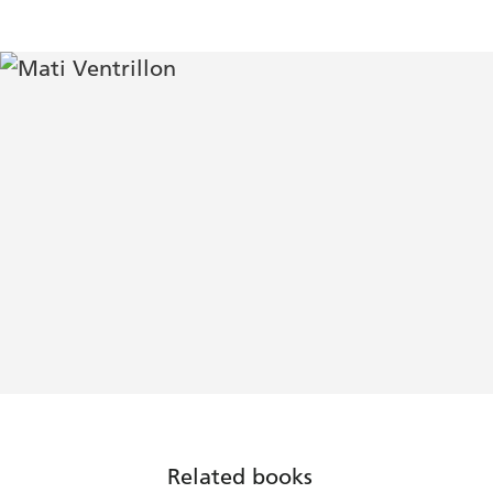
Related books