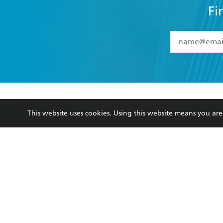
Fi
YES
I have 
YES
I am ove
YES
I have r
data as set o
BOOKS
ABOUT
consent at 
This website uses cookies. Using this website means you a
Browse
About Us
Collections
Terms
Kids
Privacy Policy
Young Adult
AI Position
Business Ethics
Reflect Reconciliation A
Hachette Australia acknowledges and pays o
and recognises the continuation of cultural, 