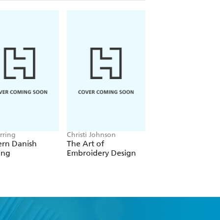
rring
Christi Johnson
Eleanor van Zandt
rn Danish
The Art of
The Knitter's
ing
Embroidery Design
Handbook