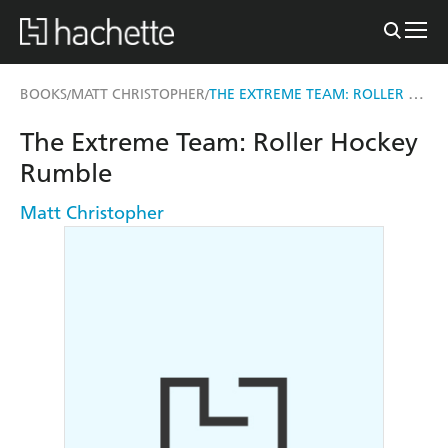
THE EXTREME TEAM: ROLLER HOCKEY RUMBLE
BOOKS
MATT CHRISTOPHER
/
/
The Extreme Team: Roller Hockey
Rumble
Matt Christopher