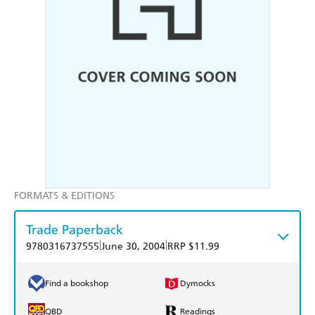
FORMATS & EDITIONS
Trade Paperback
|
|
9780316737555
June 30, 2004
RRP $11.99
Find a bookshop
Dymocks
QBD
Readings