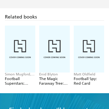
Related books
Simon Mugford,
Enid Blyton
Matt Oldfield
Dan Green
Football
The Magic
Football Spy:
Superstars:
Faraway Tree:
Red Card
Ronaldo Rules
The Folk of the
Faraway Tree
Vintage