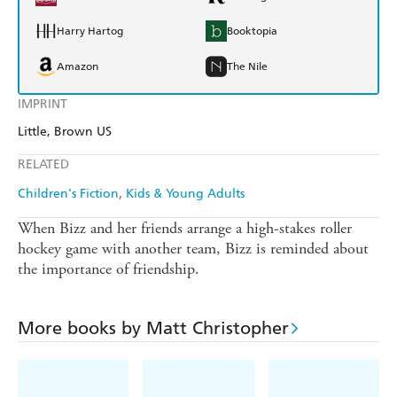
Harry Hartog
Booktopia
Amazon
The Nile
IMPRINT
Little, Brown US
RELATED
Children's Fiction
Kids & Young Adults
When Bizz and her friends arrange a high-stakes roller
hockey game with another team, Bizz is reminded about
the importance of friendship.
More books by Matt Christopher