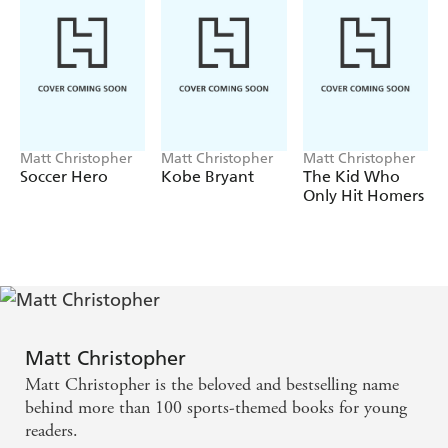
Matt Christopher
Matt Christopher
Matt Christopher
Soccer Hero
Kobe Bryant
The Kid Who
Only Hit Homers
Matt Christopher
Matt Christopher is the beloved and bestselling name
behind more than 100 sports-themed books for young
readers.