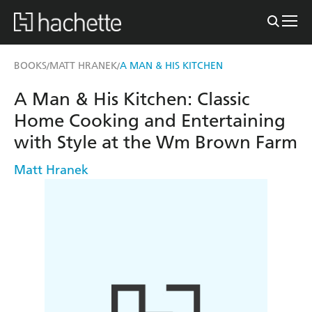
BOOKS
MATT HRANEK
A MAN & HIS KITCHEN
/
/
A Man & His Kitchen: Classic
Home Cooking and Entertaining
with Style at the Wm Brown Farm
Matt Hranek