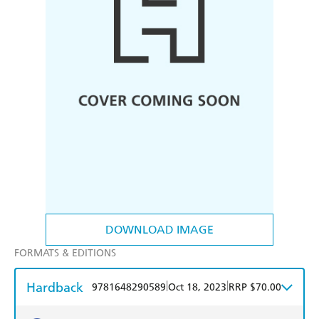
DOWNLOAD IMAGE
FORMATS & EDITIONS
Hardback
|
|
9781648290589
Oct 18, 2023
RRP $70.00