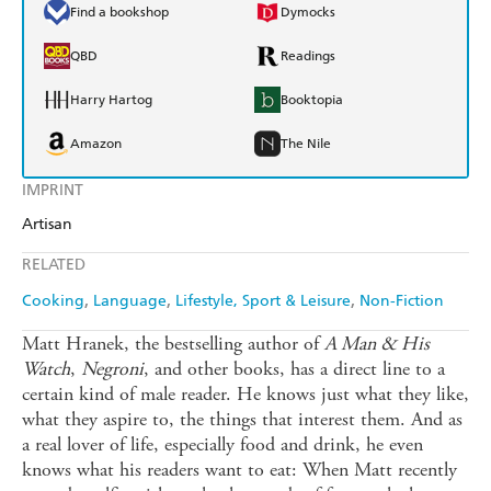
Find a bookshop
Dymocks
QBD
Readings
Harry Hartog
Booktopia
Amazon
The Nile
IMPRINT
Artisan
RELATED
Cooking
Language
Lifestyle, Sport & Leisure
Non-Fiction
Matt Hranek, the bestselling author of
A Man & His
Watch
,
Negroni
, and other books, has a direct line to a
certain kind of male reader. He knows just what they like,
what they aspire to, the things that interest them. And as
a real lover of life, especially food and drink, he even
knows what his readers want to eat: When Matt recently