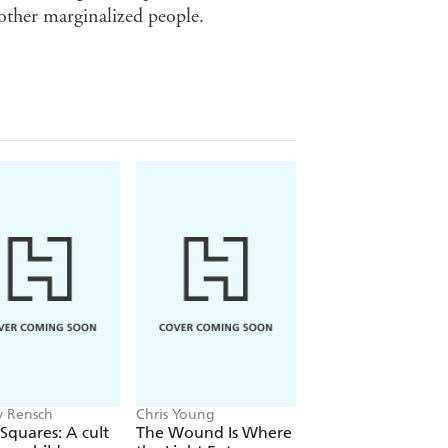
 other marginalized people.
 Rensch
Chris Young
Philip Ball
Squares: A cult
The Wound Is Where
The Man Who Bro