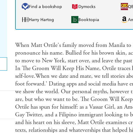
Find a bookshop
Dymocks
Q
Harry Hartog
Booktopia
A
When Matt Ortile's family moved from Manila to La
pronounce his name. Bullied for his brown skin, ac
to move to New York, start over, and leave the pas
In The Groom Will Keep His Name, Ortile traces hi
self-love.When we date and mate, we tell stories abo
foot forward.' Dating apps and social media have en
we show the world. Our personal myths, however tru
are, but who we want to be. The Groom Will Keep 
Ortile has spun for himself: as a Vassar Girl, an A
Gay Twitter, and a Filipino immigrant looking to b
and his heart on his sleeve, Matt Ortile examines 
texts, relationships and whateverships that helped hi