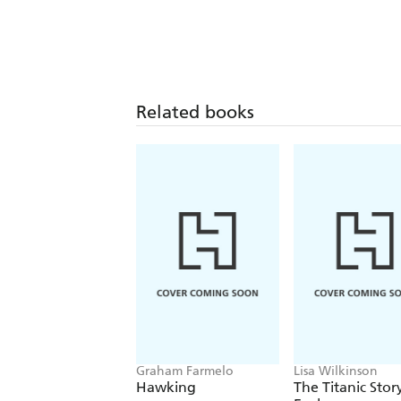
Related books
Graham Farmelo
Lisa Wilkinson
Hawking
The Titanic Stor