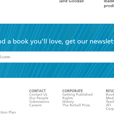
Jane Goodall
leade
prodi
chess
nd a book you'll love, get our newslet
read and accept the
Terms and Conditions
r 13 years of age
ead and consent to Hachette Australia using my personal in
ut in its
Privacy Policy
(and I understand I have the right to 
CONTACT
CORPORATE
RES
any time).
Contact Us
Getting Published
Book
Our People
Rights
Med
Submissions
History
Teac
Careers
The Richell Prize
ATI
Corp
ction Plan