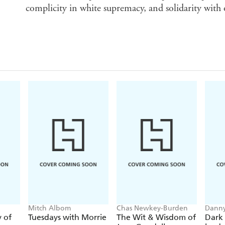
complicity in white supremacy, and solidarity with
Mitch Albom
Chas Newkey-Burden
Danny
y of
Tuesdays with Morrie
The Wit & Wisdom of
Dark 