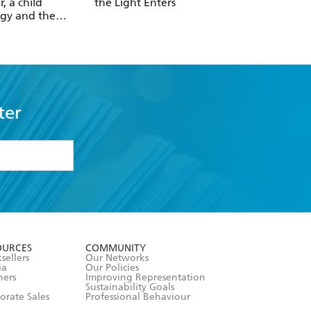
r, a child
the Light Enters
Reality
gy and the
 revolution
ter
formation or
withdraw my
OURCES
COMMUNITY
sellers
Our Networks
ia
Our Policies
hers
Improving Representation
Sustainability Goals
orate Sales
Professional Behaviour