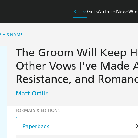
Books
Gifts
Authors
News
Win
P HIS NAME
The Groom Will Keep H
Other Vows I've Made 
Resistance, and Roman
Matt Ortile
FORMATS & EDITIONS
Paperback
9