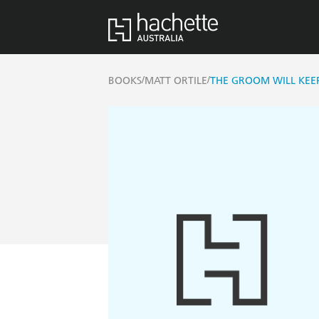
/
/
BOOKS
MATT ORTILE
THE GROOM WILL KEE