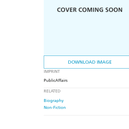
DOWNLOAD IMAGE
IMPRINT
PublicAffairs
RELATED
Biography
Non-Fiction