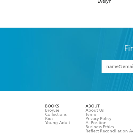
Evelyn
Fi
YES
I have 
YES
I am ove
YES
I have r
data as set o
BOOKS
ABOUT
consent at 
Browse
About Us
Collections
Terms
Kids
Privacy Policy
Young Adult
AI Position
Business Ethics
Reflect Reconciliation A