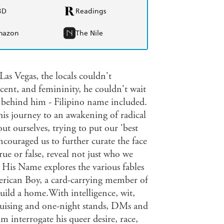
BD
Readings
mazon
The Nile
s Vegas, the locals couldn't
cent, and femininity, he couldn't wait
t behind him - Filipino name included.
s journey to an awakening of radical
ut ourselves, trying to put our 'best
couraged us to further curate the face
e or false, reveal not just who we
His Name explores the various fables
merican Boy, a card-carrying member of
uild a home.With intelligence, wit,
cruising and one-night stands, DMs and
m interrogate his queer desire, race,