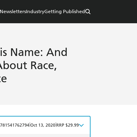
Newsletters
Industry
Getting Published
is Name: And
About Race,
ce
|
|
781541762794
Oct 13, 2020
RRP $29.99