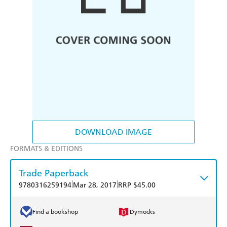
DOWNLOAD IMAGE
FORMATS & EDITIONS
Trade Paperback
|
|
9780316259194
Mar 28, 2017
RRP $45.00
Find a bookshop
Dymocks