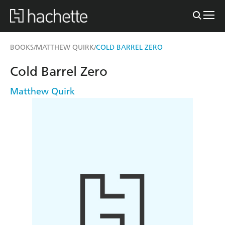
BOOKS
MATTHEW QUIRK
COLD BARREL ZERO
/
/
Cold Barrel Zero
Matthew Quirk