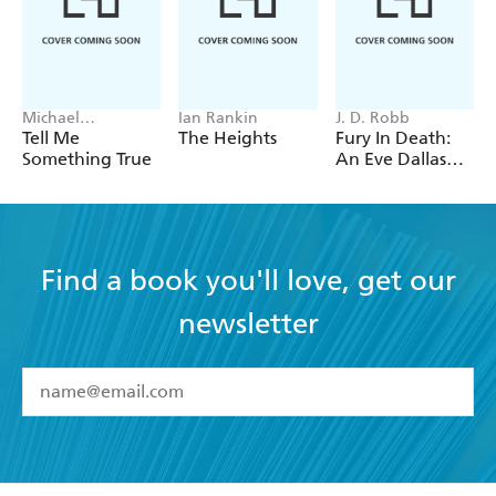
Michael
Ian Rankin
J. D. Robb
Robotham
Tell Me
The Heights
Fury In Death:
Something True
An Eve Dallas
thriller (In Death
63)
Find a book you'll love, get our
newsletter
YES
I have read and accept the
Terms and Conditions
YES
I am over 13 years of age