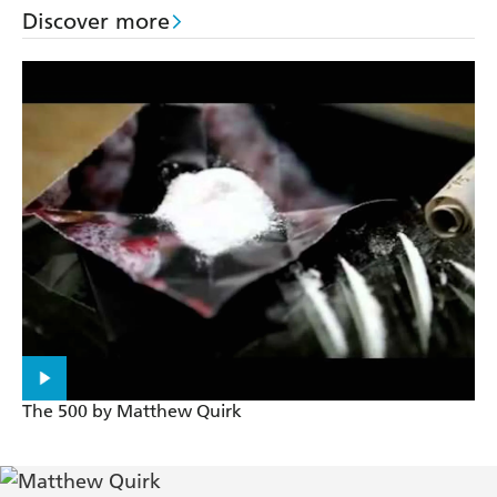
Discover more
The 500 by Matthew Quirk