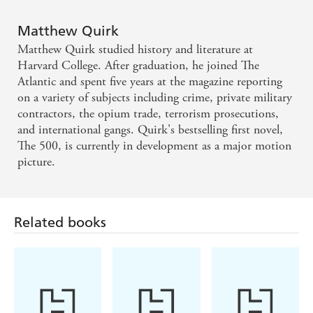
Matthew Quirk
Matthew Quirk studied history and literature at
Harvard College. After graduation, he joined The
Atlantic and spent five years at the magazine reporting
on a variety of subjects including crime, private military
contractors, the opium trade, terrorism prosecutions,
and international gangs. Quirk's bestselling first novel,
The 500, is currently in development as a major motion
picture.
Related books