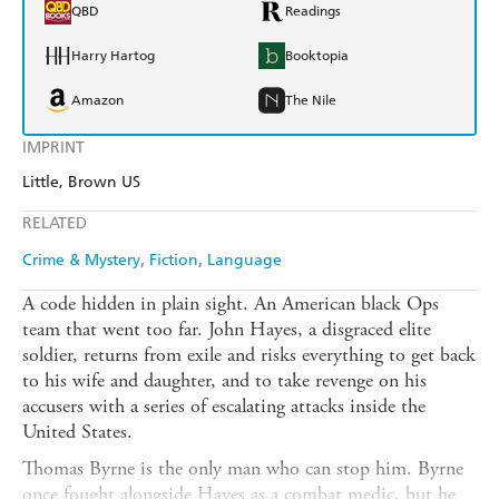
QBD
Readings
Harry Hartog
Booktopia
Amazon
The Nile
IMPRINT
Little, Brown US
RELATED
Crime & Mystery
Fiction
Language
A code hidden in plain sight. An American black Ops
team that went too far. John Hayes, a disgraced elite
soldier, returns from exile and risks everything to get back
to his wife and daughter, and to take revenge on his
accusers with a series of escalating attacks inside the
United States.
Thomas Byrne is the only man who can stop him. Byrne
once fought alongside Hayes as a combat medic, but he