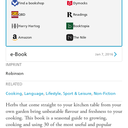
Find a bookshop
Dymocks
QBD
Readings
Harry Hartog
Booktopia
Amazon
The Nile
e-Book
Jan 7, 2016
IMPRINT
Amazon Kindle
Apple Books
Robinson
Kobo
Google Play
RELATED
Ebooks.com
Booktopia
Cooking
Language
Lifestyle, Sport & Leisure
Non-Fiction
Herbs that come straight to your kitchen table from your
own garden bring unbeatable flavour and freshness to your
cooking. This book is a seasonal guide to growing,
cooking and using 30 of the most useful and popular