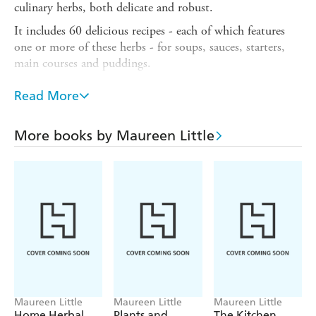
culinary herbs, both delicate and robust.
It includes 60 delicious recipes - each of which features
one or more of these herbs - for soups, sauces, starters,
main courses and puddings.
Discover how to grow herbs in containers, and from
Read More
cuttings and seeds, and how you can maintain your plants
so that they will remain productive. You will also learn
how to plan your herb garden, how to store herbs to
More books by Maureen Little
preserve their flavour, and how to use herbs to flavour
oils, vinegars, butters, sugars and jellies.
Maureen Little
Maureen Little
Maureen Little
Home Herbal
Plants and
The Kitchen