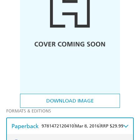
DOWNLOAD IMAGE
FORMATS & EDITIONS
Paperback
|
|
9781472120410
Mar 8, 2016
RRP $29.99