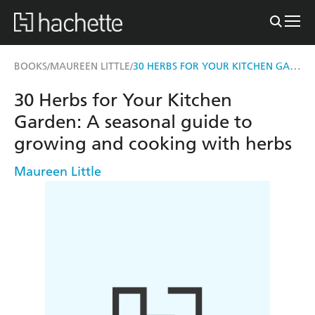
30 HERBS FOR YOUR KITCHEN GARDEN
BOOKS
MAUREEN LITTLE
/
/
30 Herbs for Your Kitchen
Garden: A seasonal guide to
growing and cooking with herbs
Maureen Little