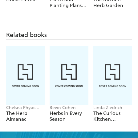
Planting Plans
Herb Garden
for a Bee
Garden
Related books
Chelsea Physic
Bevin Cohen
Linda Ziedrich
Garden
The Herb
Herbs in Every
The Curious
Almanac
Season
Kitchen
Gardener