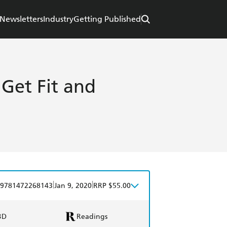
Newsletters
Industry
Getting Published
Get Fit and
|
|
9781472268143
Jan 9, 2020
RRP $55.00
BD
Readings