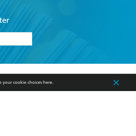
ter
formation or
withdraw my
OURCES
COMMUNITY
e your cookie choices
here
.
sellers
Our Networks
ia
Our Policies
hers
Improving Representation
Sustainability Goals
orate Sales
Professional Behaviour
 Custodians of Country throughout Australia