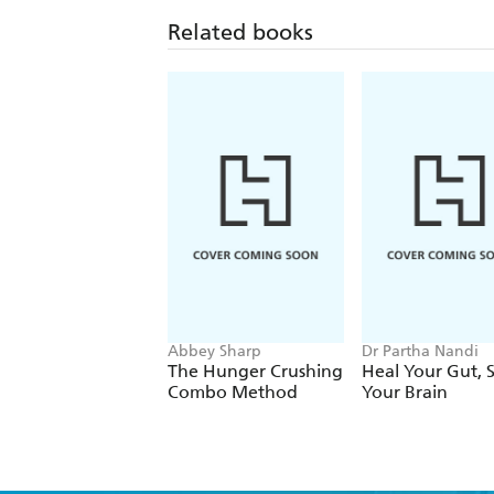
Related books
Abbey Sharp
Dr Partha Nandi
The Hunger Crushing
Heal Your Gut, 
Combo Method
Your Brain