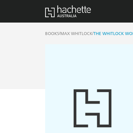
/
/
BOOKS
MAX WHITLOCK
THE WHITLOCK W