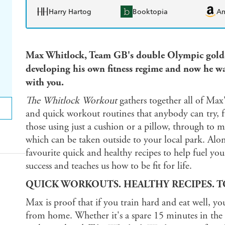
Harry Hartog
Booktopia
A
Max Whitlock, Team GB's double Olympic gold-m
developing his own fitness regime and now he wan
with you.
The Whitlock Workout
gathers together all of Max'
and quick workout routines that anybody can try, f
those using just a cushion or a pillow, through to 
which can be taken outside to your local park. Alon
favourite quick and healthy recipes to help fuel you
success and teaches us how to be fit for life.
QUICK WORKOUTS. HEALTHY RECIPES. TO
Max is proof that if you train hard and eat well, yo
from home. Whether it's a spare 15 minutes in the