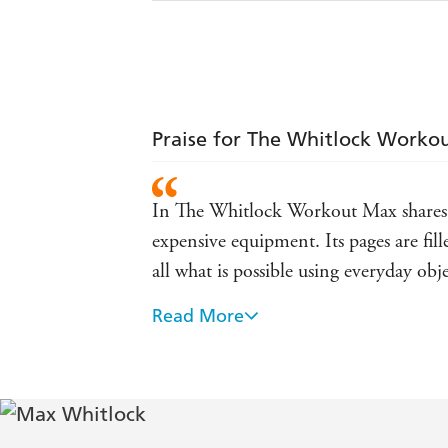
Praise for The Whitlock Worko
In The Whitlock Workout Max shares h
expensive equipment. Its pages are fil
all what is possible using everyday ob
Read More
[Max Whitlock] shares his speedy fitnes
you can do in the garden or park. He i
In The Whitlock Workout, Max Whitlock
equipment to help incorporate fitness 