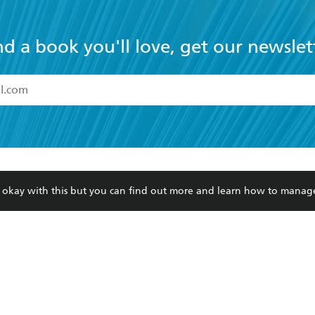
nd a book you'll love, get our newslet
read and accept the
Terms and Conditions
r 13 years of age
ead and consent to Hachette Australia using my personal in
ut in its
Privacy Policy
(and I understand I have the right to 
CONTACT
CORPORATE
RES
any time).
re okay with this but you can find out more and learn how to manag
Contact Us
Getting Published
Book
Our People
Rights
Med
Submissions
History
Teac
Careers
The Richell Prize
ATI
Corp
ction Plan
ur respects to the past, present and future Traditional Owners and