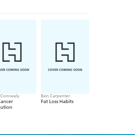
 Connealy
Ben Carpenter
Catherine Shanahan
Cancer
Fat Loss Habits
Dark Calories
lution