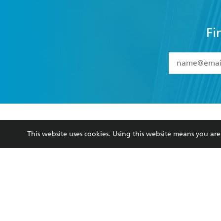
Fi
YES
I have 
YES
I am ove
YES
I have r
data as set o
BOOKS
ABOUT
consent at 
This website uses cookies. Using this website means you a
Browse
About Us
Collections
Terms
Kids
Privacy Policy
Young Adult
AI Position
Business Ethics
Reflect Reconciliation A
Hachette Australia acknowledges and pays o