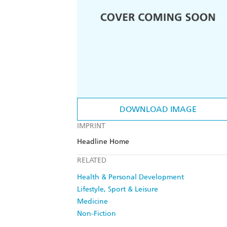
DOWNLOAD IMAGE
IMPRINT
Headline Home
RELATED
Health & Personal Development
Lifestyle, Sport & Leisure
Medicine
Non-Fiction