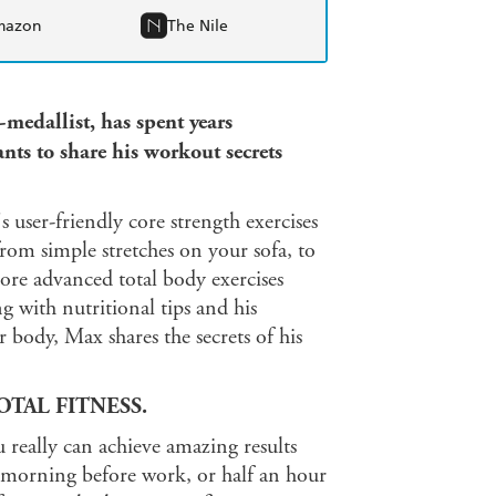
mazon
The Nile
edallist, has spent years
ts to share his workout secrets
s user-friendly core strength exercises
rom simple stretches on your sofa, to
more advanced total body exercises
g with nutritional tips and his
r body, Max shares the secrets of his
TAL FITNESS.
u really can achieve amazing results
 morning before work, or half an hour