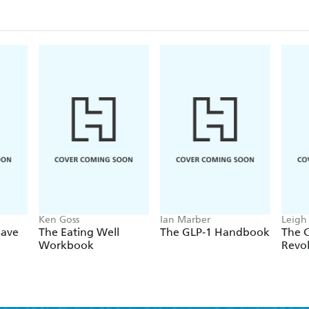
Ken Goss
Ian Marber
Leigh
Save
The Eating Well
The GLP-1 Handbook
The 
Workbook
Revo