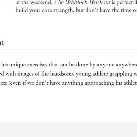
at the weekend, T
he
Whitlock Workout
is perfect 
build your core strength, but don't have the time 
ut
is unique exercises that can be done by anyone anywhere
led with images of the handsome young athlete grappling wi
jects (even if we don't have anything approaching his athle
s routines with us . . . from simple stretches on the sofa 
ncludes nutritional tips and his favourite quick and healt
 advocates using things such as a sofa cushion - or a ch
into everyday life. - Daily Mail