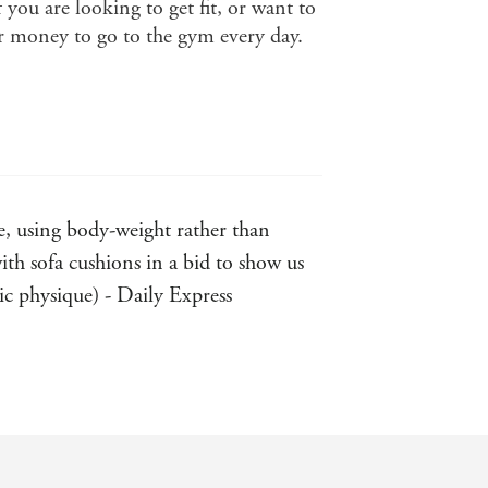
if you are looking to get fit, or want to
or money to go to the gym every day.
, using body-weight rather than
th sofa cushions in a bid to show us
tic physique) - Daily Express
to more advanced total body exercises
hy recipes. - Sunday Express
ild - rather than high-tech gym