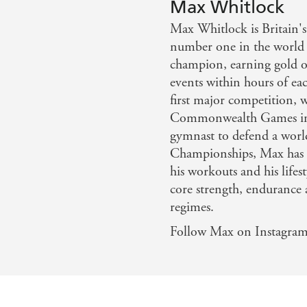
Max Whitlock
ake inspiration from Olympic gymnast Max Whitlock... hi
Max Whitlock is Britain's
recipe manual
number one in the world
champion, earning gold o
events within hours of ea
first major competition, 
Commonwealth Games in D
gymnast to defend a worl
Championships, Max has a
his workouts and his lifes
core strength, endurance 
regimes.
Follow Max on Instagra