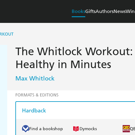
Books
Gifts
Authors
News
Win
ORKOUT
The Whitlock Workout: 
Healthy in Minutes
Max Whitlock
FORMATS & EDITIONS
Hardback
Find a bookshop
Dymocks
Q