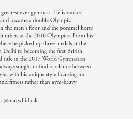
s new book, The Whitlock Workout, is
 greatest ever gymnast. He is ranked
 and became a double Olympic
n the men's floor and the pommel horse
ch other, at the 2016 Olympics. From his
where he picked up three medals at the
elhi to becoming the first British
d title in the 2017 World Gymnastics
lways sought to find a balance between
tyle, with his unique style focusing on
and fitness rather than gym-heavy
m: @maxwhitlock