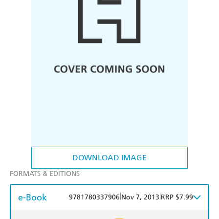
DOWNLOAD IMAGE
FORMATS & EDITIONS
e-Book
|
|
9781780337906
Nov 7, 2013
RRP $7.99