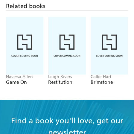
And many more . . .
Related books
Navessa Allen
Leigh Rivers
Callie Hart
Game On
Restitution
Brimstone
Find a book you'll love, get our
newsletter