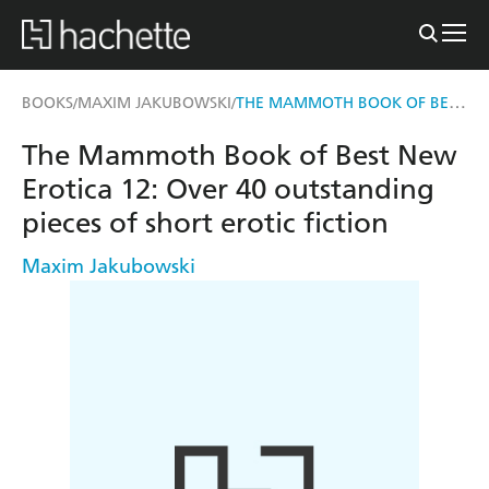
THE MAMMOTH BOOK OF BEST NEW EROTICA 12
BOOKS
MAXIM JAKUBOWSKI
/
/
The Mammoth Book of Best New
Erotica 12: Over 40 outstanding
pieces of short erotic fiction
Maxim Jakubowski