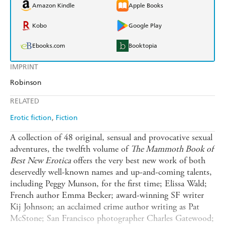
Amazon Kindle
Apple Books
Kobo
Google Play
Ebooks.com
Booktopia
IMPRINT
Robinson
RELATED
Erotic fiction
Fiction
A collection of 48 original, sensual and provocative sexual
adventures, the twelfth volume of
The Mammoth Book of
Best New Erotica
offers the very best new work of both
deservedly well-known names and up-and-coming talents,
including Peggy Munson, for the first time; Elissa Wald;
French author Emma Becker; award-winning SF writer
Kij Johnson; an acclaimed crime author writing as Pat
McStone; San Francisco photographer Charles Gatewood;