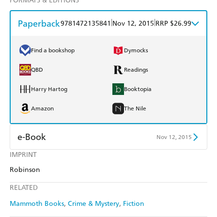
FORMATS & EDITIONS
Paperback
|
|
9781472135841
Nov 12, 2015
RRP $26.99
Find a bookshop
Dymocks
QBD
Readings
Harry Hartog
Booktopia
Amazon
The Nile
e-Book
Nov 12, 2015
IMPRINT
Amazon Kindle
Apple Books
Robinson
Kobo
Google Play
RELATED
Ebooks.com
Booktopia
Mammoth Books
Crime & Mystery
Fiction