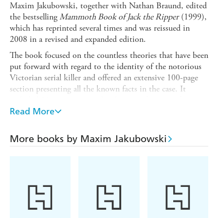
Maxim Jakubowski, together with Nathan Braund, edited
the bestselling
Mammoth Book of Jack the Ripper
(1999),
which has reprinted several times and was reissued in
2008 in a revised and expanded edition.
The book focused on the countless theories that have been
put forward with regard to the identity of the notorious
Victorian serial killer and offered an extensive 100-page
section presenting all the known facts in the case. It
included 30 essays written by the most famous, often
controversial Ripperologists putting forward their own
Read More
theories. It remains one of the few titles to offer a series
of alternative solutions to Jack the Ripper's identity and
More books by Maxim Jakubowski
the truth behind the Whitechapel murders. But how
many new theories and identities can researchers come up
with?
In this wonderful collection of brand-new stories,
Jakubowski has compiled an extraordinary array of
explorations into the identity of Jack the Ripper - this
time unabashedly fictional, unrestrained by history and