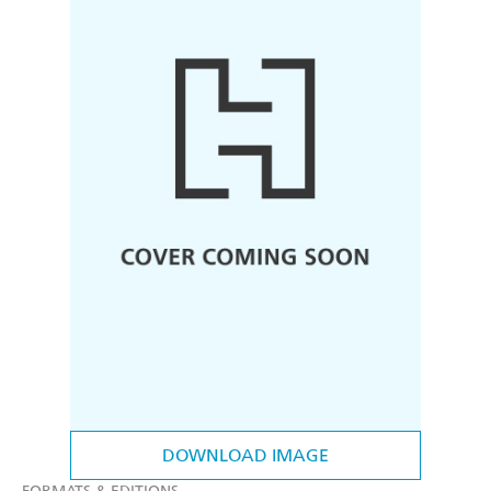
DOWNLOAD IMAGE