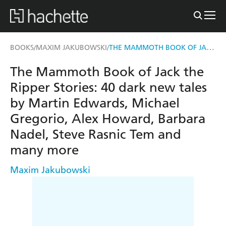
THE MAMMOTH BOOK OF JACK THE RIPPER STORIES
BOOKS
MAXIM JAKUBOWSKI
/
/
The Mammoth Book of Jack the
Ripper Stories: 40 dark new tales
by Martin Edwards, Michael
Gregorio, Alex Howard, Barbara
Nadel, Steve Rasnic Tem and
many more
Maxim Jakubowski