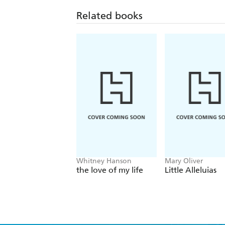
Related books
Whitney Hanson
Mary Oliver
the love of my life
Little Alleluias