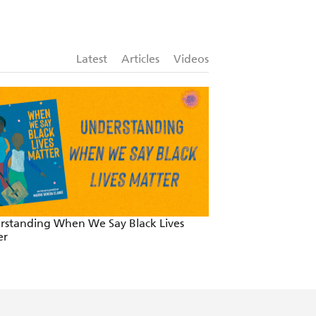
ng Herald, The Saturday Age, Canberra
Latest
Articles
Videos
author within an industry dominated
Nurturing Childre
A Lifelong Rewar
rstanding When We Say Black Lives
er