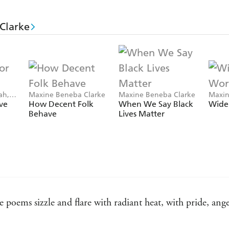
Clarke
ah,
Maxine Beneba Clarke
Maxine Beneba Clarke
Maxin
arke
Isobe
ve
How Decent Folk
When We Say Black
Wide
Behave
Lives Matter
 poems sizzle and flare with radiant heat, with pride, ang
 passion and vigour. Clarke's writing, in this collection an