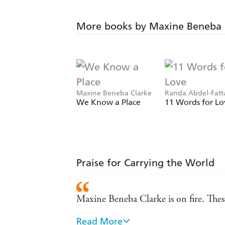
More books by Maxine Beneba 
Maxine Beneba Clarke
Randa Abdel-Fatt
Maxine Beneba Cl
We Know a Place
11 Words for Lo
Praise for Carrying the World
Maxine Beneba Clarke is on fire. These
Read More
Carrying the World is impressive in its