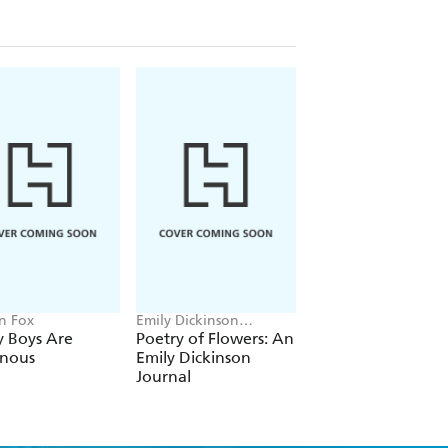
n Fox
Emily Dickinson
Josie Balka
Museum
y Boys Are
Poetry of Flowers: An
I Hope You
onous
Emily Dickinson
Remember
Journal