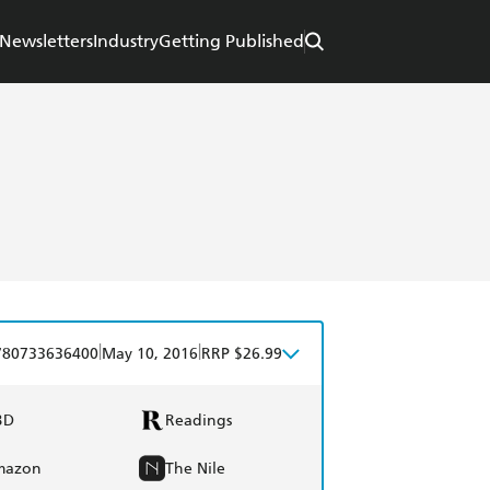
Newsletters
Industry
Getting Published
|
|
780733636400
May 10, 2016
RRP $26.99
BD
Readings
mazon
The Nile