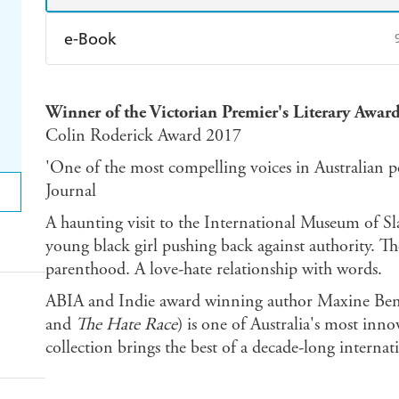
e-Book
Amazon Kindle
Apple Books
K
Winner of the Victorian Premier's Literary Award
Ebooks.com
Booktopia
Colin Roderick Award 2017
'One of the most compelling voices in Australian po
Journal
A haunting visit to the International Museum of Sla
young black girl pushing back against authority. Th
parenthood. A love-hate relationship with words.
ABIA and Indie award winning author Maxine Ben
and
The Hate Race
) is one of Australia's most inno
collection brings the best of a decade-long internat