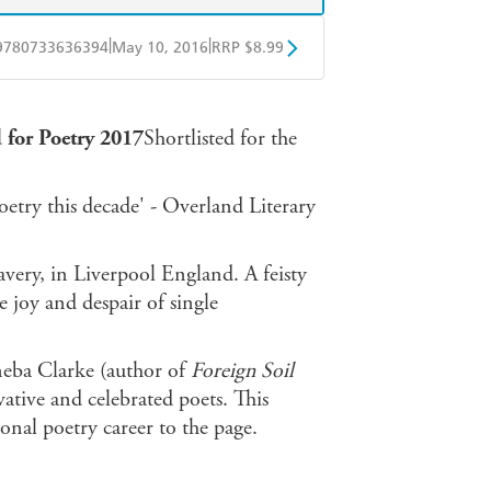
|
|
9780733636394
May 10, 2016
RRP $8.99
obo
Google Play
 for Poetry 2017
Shortlisted for the
etry this decade' - Overland Literary
very, in Liverpool England. A feisty
e joy and despair of single
eba Clarke (author of
Foreign Soil
vative and celebrated poets. This
ional poetry career to the page.