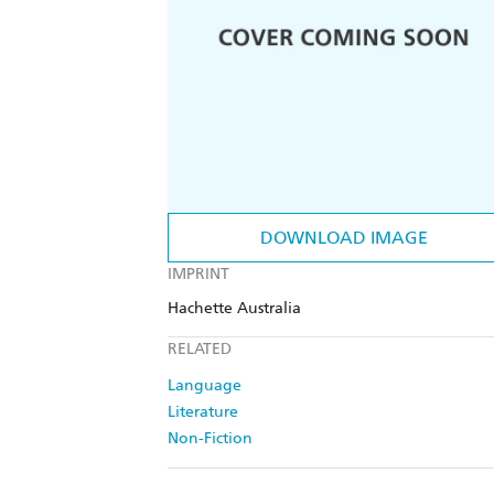
DOWNLOAD IMAGE
IMPRINT
Hachette Australia
RELATED
Language
Literature
Non-Fiction