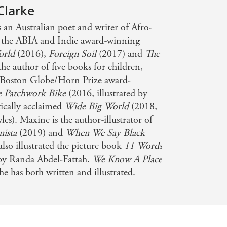
Clarke
s an Australian poet and writer of Afro-
s the ABIA and Indie award-winning
orld
(2016),
Foreign Soil
(2017) and
The
the author of five books for children,
Boston Globe/Horn Prize award-
e Patchwork Bike
(2016, illustrated by
ically acclaimed
Wide Big World
(2018,
les). Maxine is the author-illustrator of
nista
(2019) and
When We Say Black
lso illustrated the picture book
11 Words
 by Randa Abdel-Fattah.
We Know A Place
she has both written and illustrated.