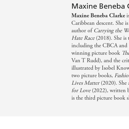
Maxine Beneba 
Maxine Beneba Clarke
i
Caribbean descent. She i
author of
Carrying the W
Hate Race
(2018). She is 
including the CBCA and 
winning picture book
Th
Van T Rudd), and the crit
illustrated by Isobel Know
two picture books,
Fashio
Lives Matter
(2020). She a
for Love
(2022), written
is the third picture book 