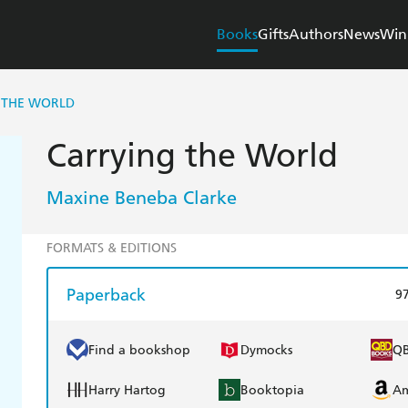
Books
Gifts
Authors
News
Win
 THE WORLD
Carrying the World
Maxine Beneba Clarke
FORMATS & EDITIONS
Paperback
9
Find a bookshop
Dymocks
Q
Harry Hartog
Booktopia
A