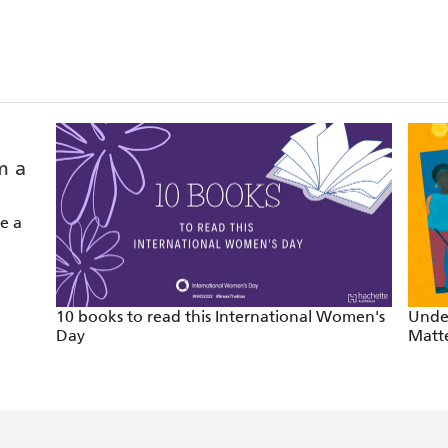
ything else in our literary landscape. - The Sydney Morni
xtraordinary journey of a single black mother, poet and 
led writer - Hannah Kent
e a
Australian poetry this decade. - Overland
inchin
10 books to read this International Women's
Unde
Day
Matt