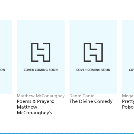
Matthew McConaughey
Dante Dante
Mega
Poems & Prayers:
The Divine Comedy
Prett
Matthew
Pois
McConaughey's
brand new
inspirational book