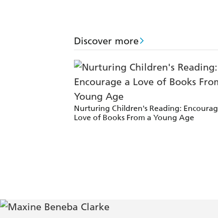
her voice is confident, and unlike an
Times
Discover more
Carrying the World encapsulates the e
by white men and women. - Cordite
Clarke is a confident and highly skil
Nurturing Children's Reading: Encourag
One of the most compelling voices in 
Love of Books From a Young Age
[Of Maxine's work] amazing - Tim M