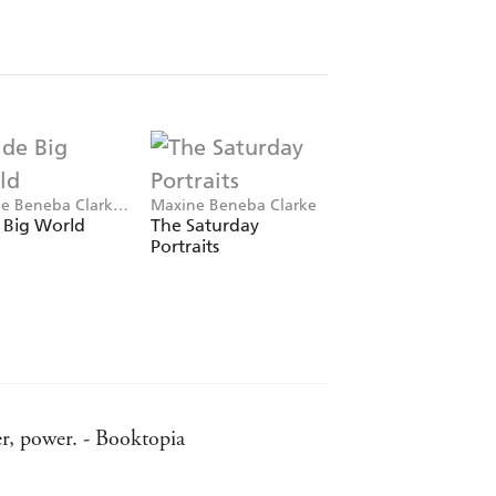
e Beneba Clarke,
Maxine Beneba Clarke
Maxine Beneba Clar
l Knowles
 Big World
The Saturday
Fashionista
Portraits
er, power. - Booktopia
d in The Hate Race alike, is fresh, and