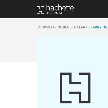
/
/
BOOKS
MAXINE BENEBA CLARKE
CARRYING