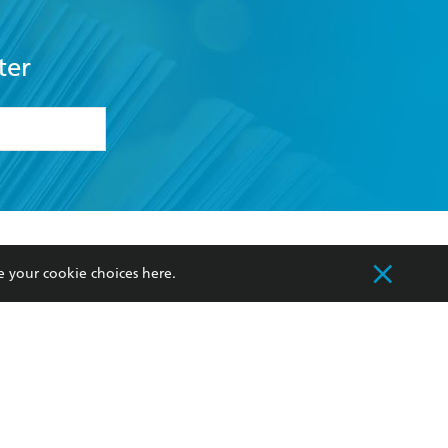
ter
formation or
withdraw my
OURCES
COMMUNITY
e your cookie choices
here
.
sellers
Our Networks
ia
Our Policies
hers
Improving Representation
Sustainability Goals
orate Sales
Professional Behaviour
 Custodians of Country throughout Australia