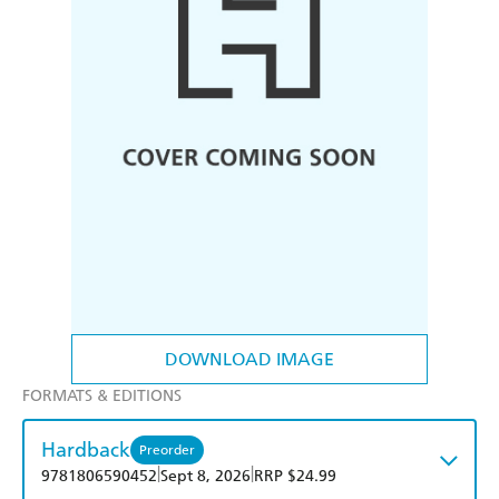
DOWNLOAD IMAGE
FORMATS & EDITIONS
Hardback
Preorder
|
|
9781806590452
Sept 8, 2026
RRP $24.99