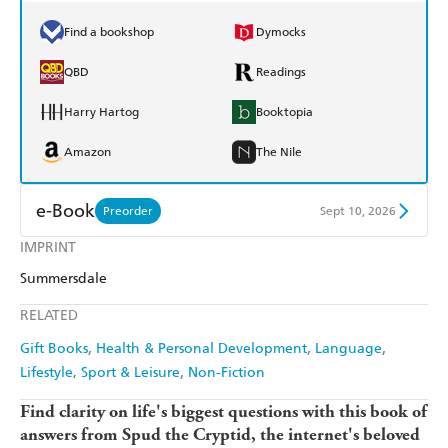
Find a bookshop
Dymocks
QBD
Readings
Harry Hartog
Booktopia
Amazon
The Nile
e-Book
Preorder
Sept 10, 2026
IMPRINT
Amazon Kindle
Apple Books
Summersdale
Kobo
Google Play
RELATED
Ebooks.com
Booktopia
Gift Books
Health & Personal Development
Language
Lifestyle, Sport & Leisure
Non-Fiction
Find clarity on life's biggest questions with this book of
answers from Spud the Cryptid, the internet's beloved