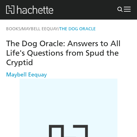
BOOKS
MAYBELL EEQUAY
THE DOG ORACLE
/
/
The Dog Oracle: Answers to All
Life's Questions from Spud the
Cryptid
Maybell Eequay