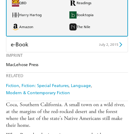
QBD
Readings
Harry Hartog
Booktopia
Amazon
The Nile
e-Book
July 2, 2015
IMPRINT
Amazon Kindle
Apple Books
MacLehose Press
Kobo
Google Play
RELATED
Ebooks.com
Booktopia
Fiction
Fiction: Special Features
Language
Modern & Contemporary Fiction
Coca, Southern California. A small town on a wild river,
at the margins of the red-rocked desert and the forest
where the last of the state's Native Americans still make
their home.