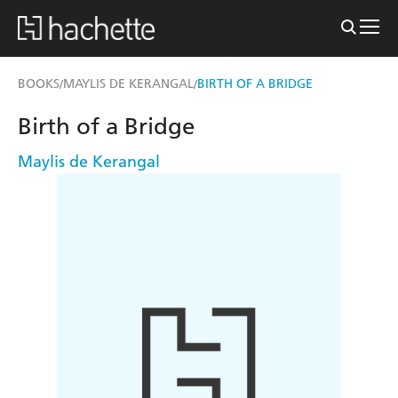
BOOKS
MAYLIS DE KERANGAL
BIRTH OF A BRIDGE
/
/
Birth of a Bridge
Maylis de Kerangal