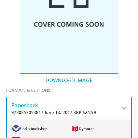
DOWNLOAD IMAGE
FORMATS & EDITIONS
Paperback
|
|
9780857053817
June 13, 2017
RRP $24.99
Find a bookshop
Dymocks