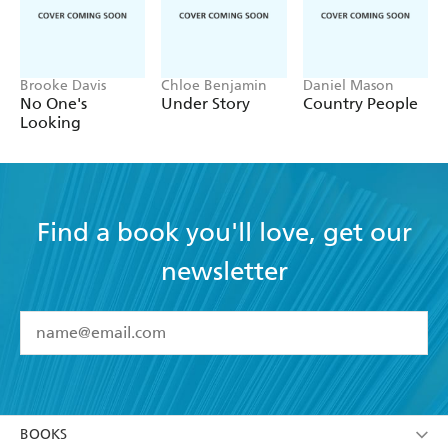
Brooke Davis
Chloe Benjamin
Daniel Mason
No One's
Under Story
Country People
Looking
Find a book you'll love, get our
newsletter
YES
I have read and accept the
Terms and Conditions
YES
I am over 13 years of age
BOOKS