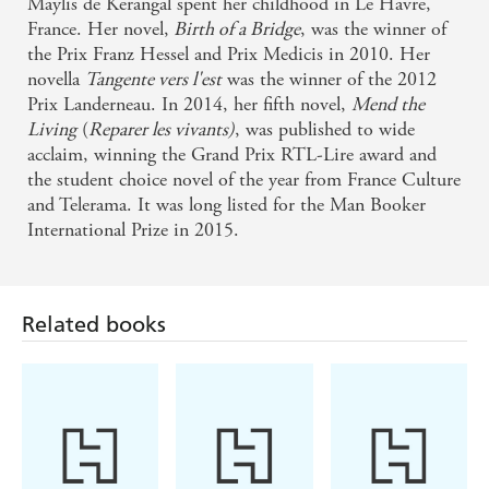
Maylis de Kerangal spent her childhood in Le Havre,
Wall Street Journal
France. Her novel,
Birth of a Bridge
, was the winner of
the Prix Franz Hessel and Prix Medicis in 2010. Her
novella
Tangente vers l'est
was the winner of the 2012
A magnificent novel. Translated with unabashed
Prix Landerneau. In 2014, her fifth novel,
Mend the
exuberance... The book's themes are mythic; its
Living
(
Reparer les vivants)
, was published to wide
prose, symphonic. - Vancouver Sun
acclaim, winning the Grand Prix RTL-Lire award and
the student choice novel of the year from France Culture
Astonishing writing ... an original, laconic, astute
and Telerama. It was long listed for the Man Booker
International Prize in 2015.
and relentlessly topical morality tale that scores
several direct hits - Irish Times
Maylis de Kerangal's extraordinary novel is her first
Related books
book to be translated into English. Hopefully we
will not have to wait long for more - Independent