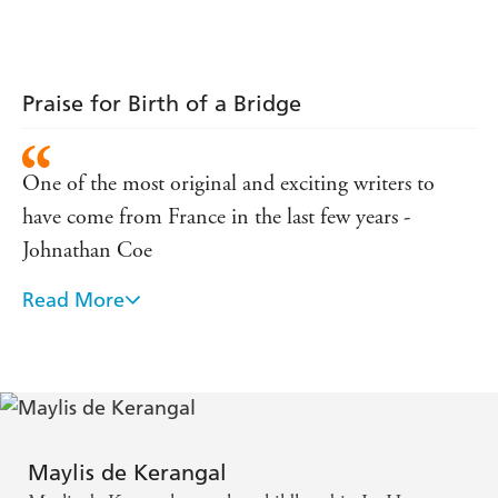
Praise for Birth of a Bridge
One of the most original and exciting writers to
have come from France in the last few years -
Johnathan Coe
Read More
Moore's translation is elegant and sensitively
attuned to the author's wordplay and neologisms -
Kirkus Review
This delightful book's unabashed idealism,
combined with those playfully literary proper
Maylis de Kerangal
names, marks it as a kind of aspirational fairy tale. -