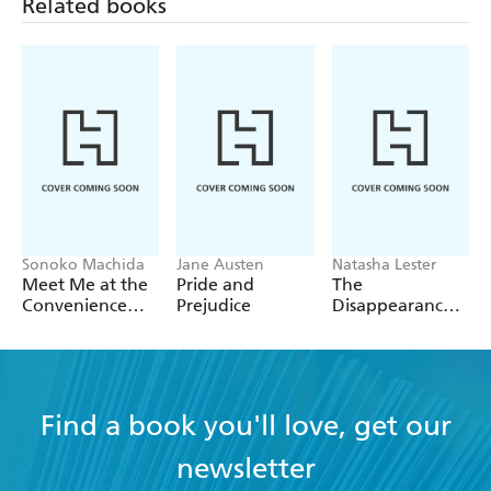
Related books
Sonoko Machida
Jane Austen
Natasha Lester
Meet Me at the
Pride and
The
Convenience
Prejudice
Disappearance
Store by the Sea
of Astrid Bricard
Find a book you'll love, get our
newsletter