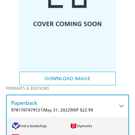
DOWNLOAD IMAGE
FORMATS & EDITIONS
Paperback
|
|
9781787479531
May 31, 2022
RRP $22.99
Find a bookshop
Dymocks