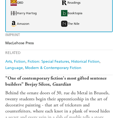
QBD
Readings
Harry Hartog
Booktopia
Amazon
The Nile
IMPRINT
MacLehose Press
RELATED
Arts
Fiction
Fiction: Special Features
Historical Fiction
Language
Modern & Contemporary Fiction
"One of contemporary fiction's most gifted sentence
builders" Beejay Silcox,
Guardian
Behind the ornate doors of 30, rue du Metal in Brussels,
twenty students begin their apprenticeship in the art of
decorative painting - that art of tricksters and
counterfeiters, where each knot in a plank of wood hides
a secret and every vein in a slab of marble tells a story.