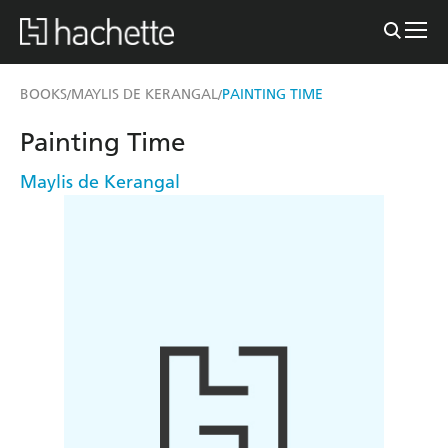
BOOKS
MAYLIS DE KERANGAL
PAINTING TIME
/
/
Painting Time
Maylis de Kerangal