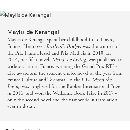
from the acclaimed author of
Birth of a Bridge
and
Mend
the Living
.
Translated from the French by Jessica Moore
Maylis de Kerangal
Maylis de Kerangal spent her childhood in Le Havre,
France. Her novel,
Birth of a Bridge
, was the winner of
the Prix Franz Hessel and Prix Medicis in 2010. In
2014, her fifth novel,
Mend the Living
, was published to
wide acclaim in France, winning the Grand Prix RTL-
Lire award and the student choice novel of the year from
France Culture and Telerama. In the UK,
Mend the
Living
was longlisted for the Booker International Prize
in 2016, and won the Wellcome Book Prize in 2017 -
only the second novel and the first work in translation
ever to do so.