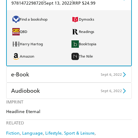
|
|
9781472298720
Sept 13, 2022
RRP $24.99
Find a bookshop
Dymocks
QBD
Readings
Harry Hartog
Booktopia
Amazon
The Nile
e-Book
Sept 6, 2022
Amazon Kindle
Apple Books
Audiobook
Sept 6, 2022
Kobo
Google Play
IMPRINT
Audible
Spotify
Headline Eternal
Ebooks.com
Booktopia
Apple Books
Libro FM
RELATED
Fiction
Language
Lifestyle, Sport & Leisure