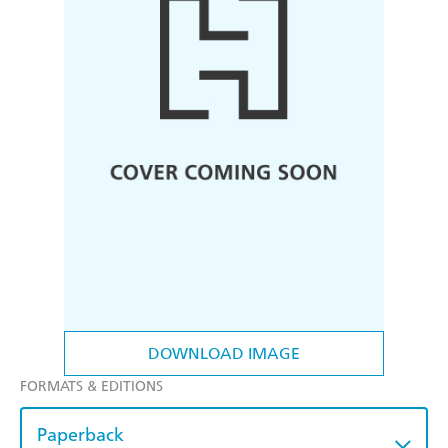
DOWNLOAD IMAGE
FORMATS & EDITIONS
Paperback