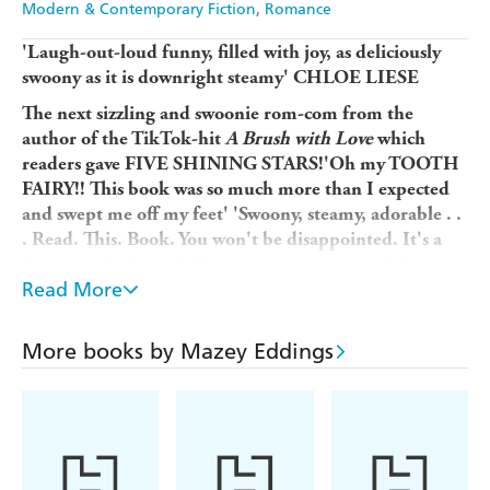
Modern & Contemporary Fiction
Romance
'Laugh-out-loud funny, filled with joy, as deliciously
swoony as it is downright steamy' CHLOE LIESE
The next sizzling and swoonie rom-com from the
author of the TikTok-hit
A Brush with Love
which
readers gave
FIVE SHINING STARS!'Oh my TOOTH
FAIRY!! This book was so much more than I expected
and swept me off my feet' 'Swoony, steamy, adorable . .
. Read. This. Book. You won't be disappointed. It's a
keeper and Mazey Eddings is on my auto-read list
Read More
forever''There was so much to love about this book . . .
Thank you to Mazey Eddings for this romance with its
messy, true, and painfully real representation of
More books by Mazey Eddings
anxiety . . . We need more books like this in the world'
...............................
Chaotic, messy and madly in love.
Lizzie Blake has made endless mistakes. Kitchen fires,