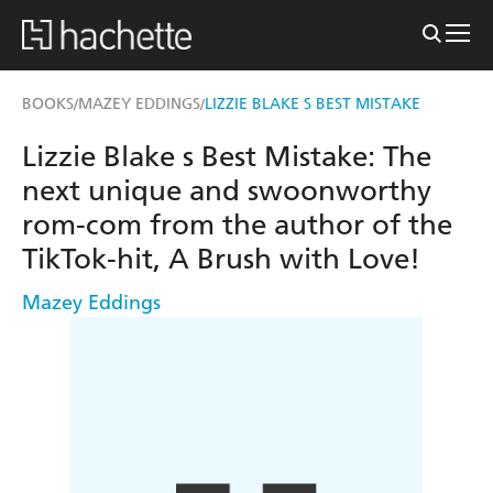
BOOKS
MAZEY EDDINGS
LIZZIE BLAKE S BEST MISTAKE
/
/
Lizzie Blake s Best Mistake: The
next unique and swoonworthy
rom-com from the author of the
TikTok-hit, A Brush with Love!
Mazey Eddings