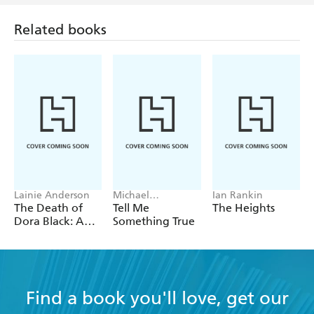
Related books
Lainie Anderson
Michael
Ian Rankin
Robotham
The Death of
Tell Me
The Heights
Dora Black: A
Something True
Petticoat Police
Mystery
Find a book you'll love, get our