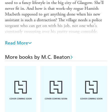
used to a fancy lifestyle in the big city of Glasgow. She'll
never fit in. And how is that work-shy rogue Hamish
Macbeth supposed to get anything done when his new
assistant is such a distraction? The village needs a police
sergeant who can get on with his job, not one who's
constantly swooning over his pretty young constable.
Yet PC Dorothy McIver quickly shows how determined
Read More
she is to win over the locals, and she certainly seems to
bring out the best in Macbeth. Then comes a brutal
murder and the pair find themselves plunged into a
More books by M.C. Beaton
tangled web of conspiracy that acquires a sinister strand
when the chilling shadow of Glasgow's underworld creeps
to the Highlands and the peaceful village of Lochdubh.
Through it all, the bond between Hamish and Dorothy
grows ever stronger. Has Hamish Macbeth finally found
the love of his life - and can he track down the murderer
before any hope he has for a blissful future is destroyed?
'This Hamish Macbeth novel maintains Beaton's