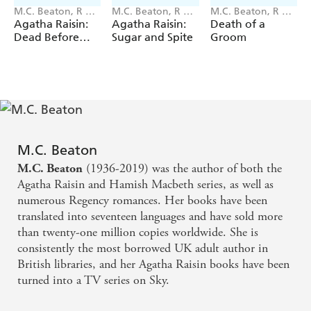
distinctive voice and includes the usual village
M.C. Beaton, R W
M.C. Beaton, R W
M.C. Beaton, R W
eccentrics, loads of Scottish lore, and the light humor
Green
Green
Green
Agatha Raisin:
Agatha Raisin:
Death of a
that Beaton fans have loved through the years. . . A
Dead Before
Sugar and Spite
Groom
Teatime
definite purchase for all mystery collections' Starred
Review,
Library Journal
Praise for the Hamish Macbeth series:
'First rate ... deft social comedy and wonderfully realized
atmosphere.'
Booklist
M.C. Beaton
'It's always a treat to return to Lochdubh.'
New York
(1936-2019) was the author of both the
M.C. Beaton
Times
Agatha Raisin and Hamish Macbeth series, as well as
'Readers will enjoy the quirks and unique qualities of the
numerous Regency romances. Her books have been
cast ... Beaton catches the beauty of the area's natural
translated into seventeen languages and have sold more
geography and succinctly describes its distinct flavour.'
than twenty-one million copies worldwide. She is
Library Journal
consistently the most borrowed UK adult author in
'Befuddled, earnest and utterly endearing, Hamish makes
British libraries, and her Agatha Raisin books have been
his triumphs sweetly satisfying.'
Publishers Weekly
turned into a TV series on Sky.