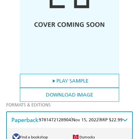
PLAY SAMPLE
DOWNLOAD IMAGE
FORMATS & EDITIONS
Paperback
|
|
9781472128904
Nov 15, 2022
RRP $22.99
Find a bookshop
Dymocks