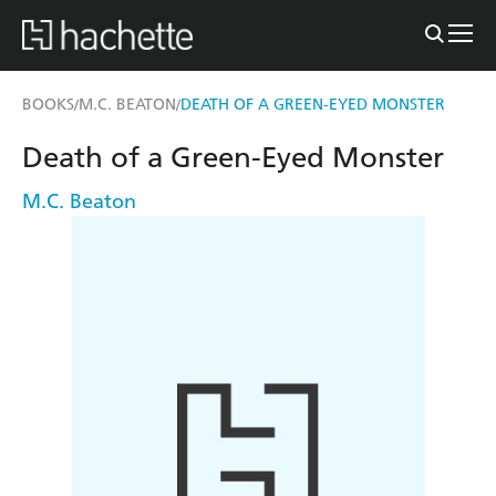
BOOKS
M.C. BEATON
DEATH OF A GREEN-EYED MONSTER
/
/
Death of a Green-Eyed Monster
M.C. Beaton