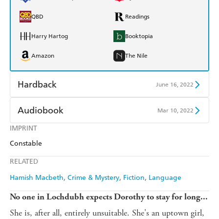
QBD
Readings
Harry Hartog
Booktopia
Amazon
The Nile
Hardback
June 16, 2022
Find a bookshop
Dymocks
Audiobook
Mar 10, 2022
QBD
Readings
IMPRINT
Audible
Spotify
Constable
Harry Hartog
Booktopia
Apple Books
Libro FM
RELATED
Amazon
The Nile
Hamish Macbeth
Crime & Mystery
Fiction
Language
No one in Lochdubh expects Dorothy to stay for long...
She is, after all, entirely unsuitable. She's an uptown girl,