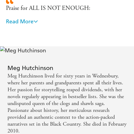
Praise for ALL IS NOT ENOUGH:
Read More
'Plenty of intrigue to keep you engrossed.' - My
Weekly
Praise for THE DEVERELL WOMAN:
'Hutchinson knows how to spin a good yarn. One
Meg Hutchinson
for those cold nights curled up in front of the fire.' -
Meg Hutchinson lived for sixty years in Wednesbury,
Birmingham Evening Mail
where her parents and grandparents spent all their lives.
Her passion for storytelling reaped dividends, with her
Praise for PEPPERCORN WOMAN:
novels regularly appearing in bestseller lists. She was the
undisputed queen of the clogs and shawls saga.
'The mistress of simmering sagas.' - Peterborough
Passionate about history, her meticulous research
provided an authentic context to the action-packed
Evening Telegraph
narratives set in the Black Country. She died in February
2010.