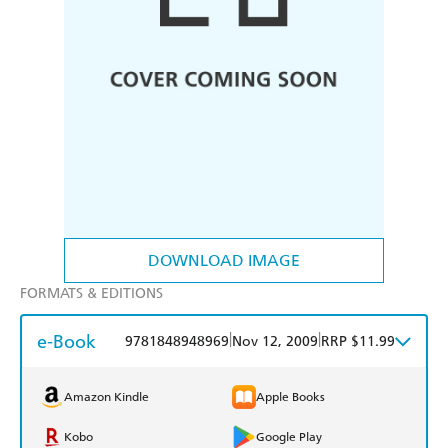
DOWNLOAD IMAGE
FORMATS & EDITIONS
e-Book
|
|
9781848948969
Nov 12, 2009
RRP $11.99
Amazon Kindle
Apple Books
Kobo
Google Play