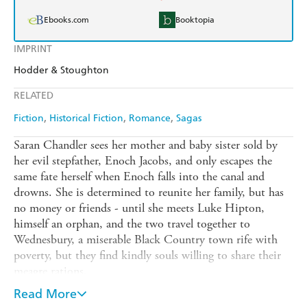
Ebooks.com
Booktopia
IMPRINT
Hodder & Stoughton
RELATED
Fiction
Historical Fiction
Romance
Sagas
Saran Chandler sees her mother and baby sister sold by
her evil stepfather, Enoch Jacobs, and only escapes the
same fate herself when Enoch falls into the canal and
drowns. She is determined to reunite her family, but has
no money or friends - until she meets Luke Hipton,
himself an orphan, and the two travel together to
Wednesbury, a miserable Black Country town rife with
poverty, but they find kindly souls willing to share their
meagre rations.
When Saran comes upon an overturned carriage with a
Read More