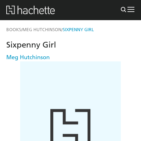
BOOKS
MEG HUTCHINSON
SIXPENNY GIRL
/
/
Sixpenny Girl
Meg Hutchinson