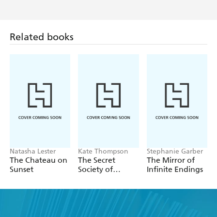
Related books
Natasha Lester
Kate Thompson
Stephanie Garber
The Chateau on
The Secret
The Mirror of
Sunset
Society of
Infinite Endings
Librarians