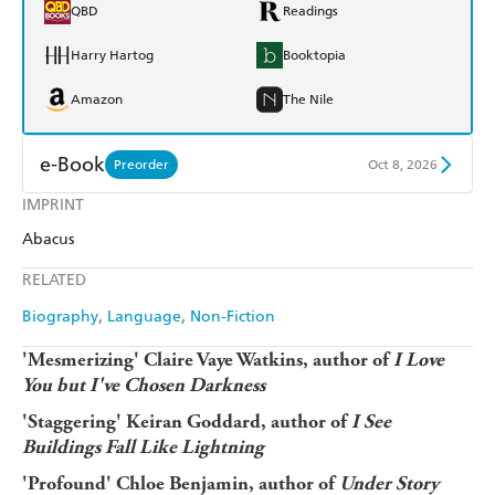
QBD
Readings
Harry Hartog
Booktopia
Amazon
The Nile
e-Book
Preorder
Oct 8, 2026
IMPRINT
Amazon Kindle
Apple Books
Abacus
Kobo
Google Play
RELATED
Ebooks.com
Booktopia
Biography
Language
Non-Fiction
'Mesmerizing' Claire Vaye Watkins, author of
I Love
You but I've Chosen Darkness
'Staggering' Keiran Goddard, author of
I See
Buildings Fall Like Lightning
'Profound' Chloe Benjamin, author of
Under Story