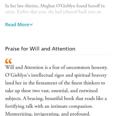
In her late thirties, Meghan O'Gieblyn found herself in
crisis. Earlier that year, she had relapsed back into an
alcohol addiction she had kicked in her twenties. The year
before that, she had been briefly drawn back to the faith
Read More
she had renounced decades earlier, through a friendship
she developed with a Catholic priest.
Both of these events happened in secret, hidden from
Praise for Will and Attention
everyone close to her, and both felt like acts of regression
- a return to paths she had walked before. This
fundamentally unsettled her belief that she was a unified
Will and Attention is a feat of uncommon honesty.
self with transparent motives. How is a person to avoid
those irrational mistakes that they continually return to,
O'Gieblyn's intellectual rigor and spiritual bravery
despite knowing they are harmful? Can we truly master
land her in the firmament of the finest thinkers to
our will, or are we always divided selves? And can we ever
take up these two vast, essential, and entwined
satisfy the deep yearning our compulsions speak to?
subjects. A bracing, beautiful book that reads like a
fortifying talk with an intimate companion.
Mesmerizing, invigorating, and profound.