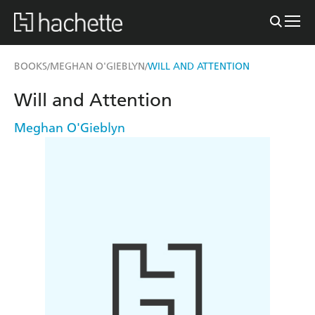
BOOKS
MEGHAN O'GIEBLYN
WILL AND ATTENTION
/
/
Will and Attention
Meghan O'Gieblyn