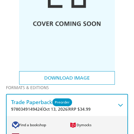
DOWNLOAD IMAGE
FORMATS & EDITIONS
Trade Paperback
Preorder
|
|
9780349149424
Oct 13, 2026
RRP $34.99
Find a bookshop
Dymocks